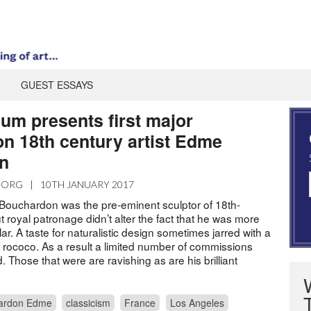
GUEST ESSAYS
um presents first major
on 18th century artist Edme
n
.ORG
|
10TH JANUARY 2017
Bouchardon was the pre-eminent sculptor of 18th-
 royal patronage didn’t alter the fact that he was more
r. A taste for naturalistic design sometimes jarred with a
d rococo. As a result a limited number of commissions
d. Those that were are ravishing as are his brilliant
ardon Edme
classicism
France
Los Angeles