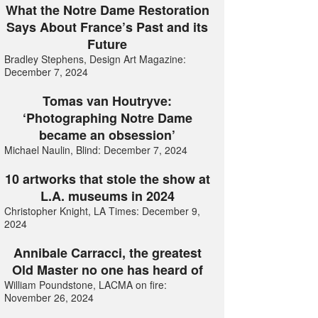
What the Notre Dame Restoration
Says About France’s Past and its
Future
Bradley Stephens, Design Art Magazine:
December 7, 2024
Tomas van Houtryve:
‘Photographing Notre Dame
became an obsession’
Michael Naulin, Blind: December 7, 2024
10 artworks that stole the show at
L.A. museums in 2024
Christopher Knight, LA Times: December 9,
2024
Annibale Carracci, the greatest
Old Master no one has heard of
William Poundstone, LACMA on fire:
November 26, 2024