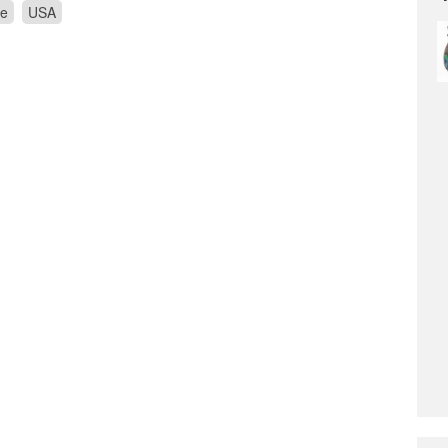
re
USA