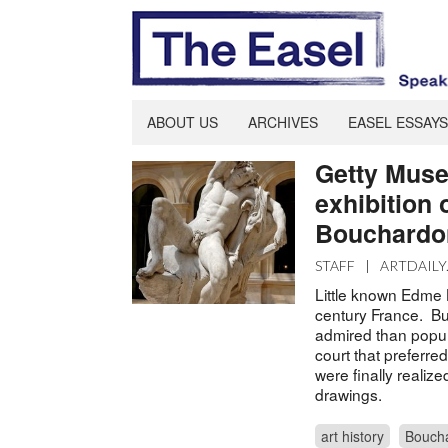
ABOUT US
ARCHIVES
EASEL ESSAYS
Getty Muse
exhibition 
Bouchardo
STAFF
|
ARTDAILY
Little known Edme 
century France. But
admired than popula
court that preferre
were finally realize
drawings.
art history
Bouch