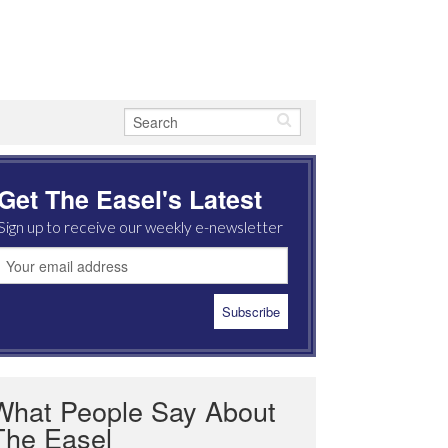
Get The Easel's Latest
Sign up to receive our weekly e-newsletter
What People Say About
The Easel