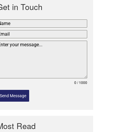
Get in Touch
0 / 1000
Send Message
Most Read