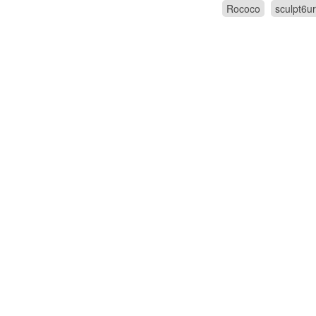
Rococo
sculpt6u