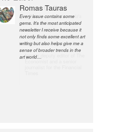
Romas Tauras
Robert Cottrell
Every issue contains some
The Easel is one of the world’s
gems. It’s the most anticipated
great newsletters, a model of
newsletter I receive because it
taste and intelligence; and
not only finds some excellent art
Andrew Bailey is one of the
writing but also helps give me a
world’s most discerning editors.
sense of broader trends in the
former deputy editor of The
art world....
Economist and a senior
journalist for the Financial
Times