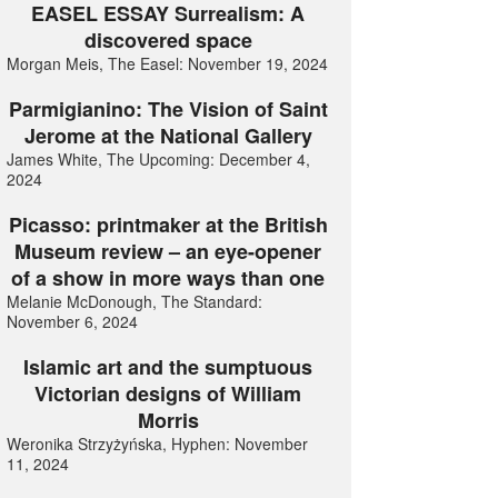
EASEL ESSAY Surrealism: A
discovered space
Morgan Meis, The Easel: November 19, 2024
Parmigianino: The Vision of Saint
Jerome at the National Gallery
James White, The Upcoming: December 4,
2024
Picasso: printmaker at the British
Museum review – an eye-opener
of a show in more ways than one
Melanie McDonough, The Standard:
November 6, 2024
Islamic art and the sumptuous
Victorian designs of William
Morris
Weronika Strzyżyńska, Hyphen: November
11, 2024