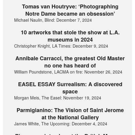
Tomas van Houtryve: ‘Photographing
Notre Dame became an obsession’
Michael Naulin, Blind: December 7, 2024
10 artworks that stole the show at L.A.
museums in 2024
Christopher Knight, LA Times: December 9, 2024
Annibale Carracci, the greatest Old Master
no one has heard of
William Poundstone, LACMA on fire: November 26, 2024
EASEL ESSAY Surrealism: A discovered
space
Morgan Meis, The Easel: November 19, 2024
Parmigianino: The Vision of Saint Jerome
at the National Gallery
James White, The Upcoming: December 4, 2024