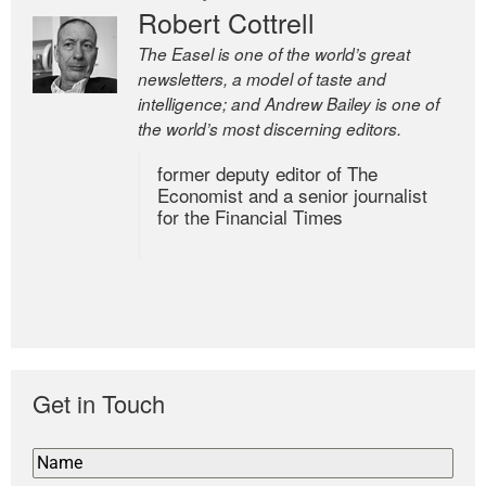
Robert Cottrell
The Easel is one of the world’s great
newsletters, a model of taste and
intelligence; and Andrew Bailey is one of
the world’s most discerning editors.
former deputy editor of The
Economist and a senior journalist
for the Financial Times
Get in Touch