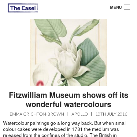
MENU
ABOUT US
ARCHIVES
EASEL ESSAYS
GUEST ESSAYS
MOST READ
Fitzwilliam Museum shows off its
wonderful watercolours
EMMA CRICHTON-BROWN
|
APOLLO
|
10TH JULY 2016
Watercolour paintings go a long way back. But when small
colour cakes were developed in 1781 the medium was
released from the confines of the studio. The British in