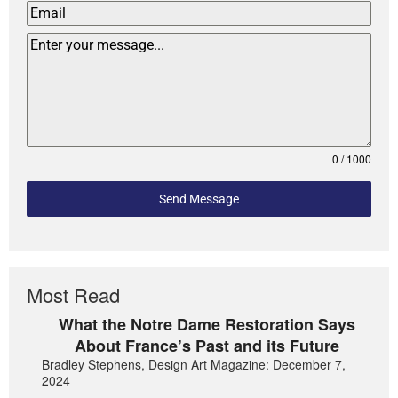
0 / 1000
Send Message
Most Read
What the Notre Dame Restoration Says
About France’s Past and its Future
Bradley Stephens, Design Art Magazine: December 7,
2024