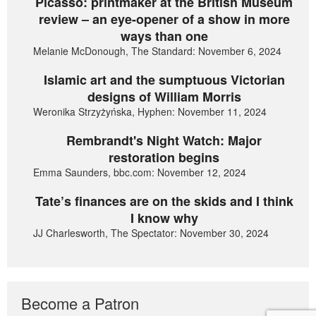
Picasso: printmaker at the British Museum
review – an eye-opener of a show in more
ways than one
Melanie McDonough, The Standard: November 6, 2024
Islamic art and the sumptuous Victorian
designs of William Morris
Weronika Strzyżyńska, Hyphen: November 11, 2024
Rembrandt's Night Watch: Major
restoration begins
Emma Saunders, bbc.com: November 12, 2024
Tate’s finances are on the skids and I think
I know why
JJ Charlesworth, The Spectator: November 30, 2024
Become a Patron