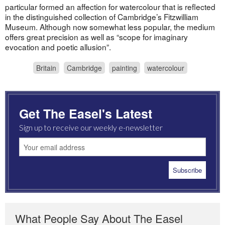
particular formed an affection for watercolour that is reflected
in the distinguished collection of Cambridge’s Fitzwilliam
Museum. Although now somewhat less popular, the medium
offers great precision as well as “scope for imaginary
evocation and poetic allusion”.
Britain
Cambridge
painting
watercolour
Get The Easel's Latest
Sign up to receive our weekly e-newsletter
What People Say About The Easel