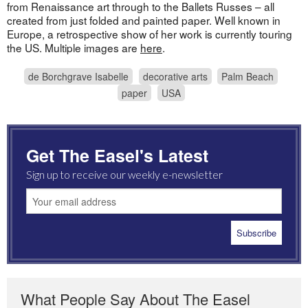
from Renaissance art through to the Ballets Russes – all
created from just folded and painted paper. Well known in
Europe, a retrospective show of her work is currently touring
the US. Multiple images are
here
.
de Borchgrave Isabelle
decorative arts
Palm Beach
paper
USA
Get The Easel's Latest
Sign up to receive our weekly e-newsletter
What People Say About The Easel