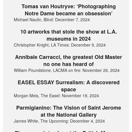
Tomas van Houtryve: ‘Photographing
Notre Dame became an obsession’
Michael Naulin, Blind: December 7, 2024
10 artworks that stole the show at L.A.
museums in 2024
Christopher Knight, LA Times: December 9, 2024
Annibale Carracci, the greatest Old Master
no one has heard of
William Poundstone, LACMA on fire: November 26, 2024
EASEL ESSAY Surrealism: A discovered
space
Morgan Meis, The Easel: November 19, 2024
Parmigianino: The Vision of Saint Jerome
at the National Gallery
James White, The Upcoming: December 4, 2024