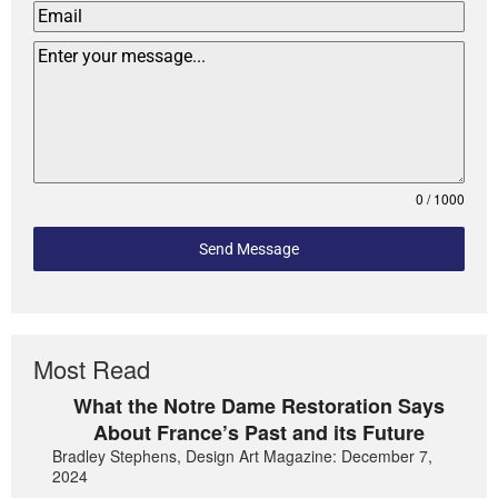
0 / 1000
Send Message
Most Read
What the Notre Dame Restoration Says
About France’s Past and its Future
Bradley Stephens, Design Art Magazine: December 7,
2024