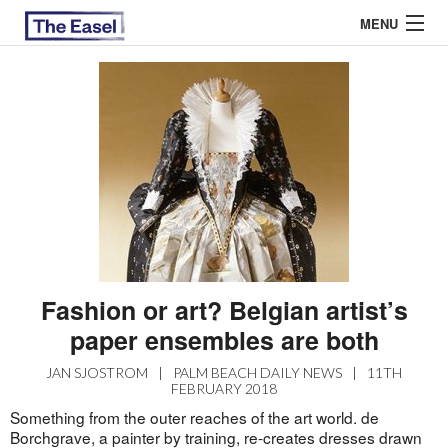
MENU
ABOUT US
ARCHIVES
EASEL ESSAYS
GUEST ESSAYS
MOST READ
Fashion or art? Belgian artist’s
paper ensembles are both
JAN SJOSTROM
|
PALM BEACH DAILY NEWS
|
11TH
FEBRUARY 2018
Something from the outer reaches of the art world. de
Borchgrave, a painter by training, re-creates dresses drawn