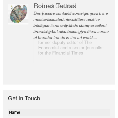
Romas Tauras
Robert Cottrell
Every issue contains some gems. It’s the
The Easel is one of the world’s great
most anticipated newsletter I receive
newsletters, a model of taste and
because it not only finds some excellent
intelligence; and Andrew Bailey is one of
art writing but also helps give me a sense
the world’s most discerning editors.
of broader trends in the art world....
former deputy editor of The
Economist and a senior journalist
for the Financial Times
Get in Touch