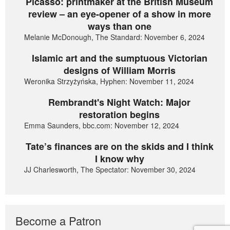
Picasso: printmaker at the British Museum
review – an eye-opener of a show in more
ways than one
Melanie McDonough, The Standard: November 6, 2024
Islamic art and the sumptuous Victorian
designs of William Morris
Weronika Strzyżyńska, Hyphen: November 11, 2024
Rembrandt's Night Watch: Major
restoration begins
Emma Saunders, bbc.com: November 12, 2024
Tate’s finances are on the skids and I think
I know why
JJ Charlesworth, The Spectator: November 30, 2024
Become a Patron