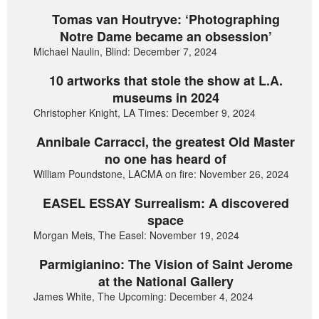
Tomas van Houtryve: ‘Photographing
Notre Dame became an obsession’
Michael Naulin, Blind: December 7, 2024
10 artworks that stole the show at L.A.
museums in 2024
Christopher Knight, LA Times: December 9, 2024
Annibale Carracci, the greatest Old Master
no one has heard of
William Poundstone, LACMA on fire: November 26, 2024
EASEL ESSAY Surrealism: A discovered
space
Morgan Meis, The Easel: November 19, 2024
Parmigianino: The Vision of Saint Jerome
at the National Gallery
James White, The Upcoming: December 4, 2024