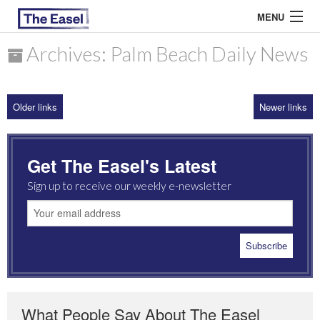
MENU
Archives: Palm Beach Daily News
ABOUT US
Older links
Newer links
ARCHIVES
EASEL ESSAYS
Get The Easel's Latest
GUEST ESSAYS
Sign up to receive our weekly e-newsletter
MOST READ
What People Say About The Easel