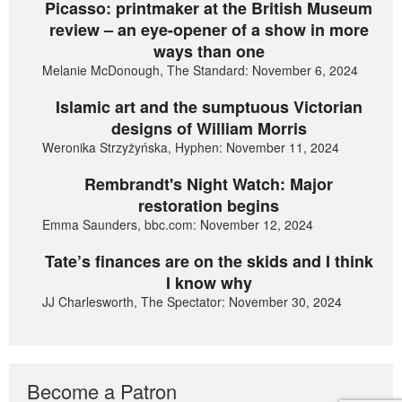
Picasso: printmaker at the British Museum
review – an eye-opener of a show in more
ways than one
Melanie McDonough, The Standard: November 6, 2024
Islamic art and the sumptuous Victorian
designs of William Morris
Weronika Strzyżyńska, Hyphen: November 11, 2024
Rembrandt's Night Watch: Major
restoration begins
Emma Saunders, bbc.com: November 12, 2024
Tate’s finances are on the skids and I think
I know why
JJ Charlesworth, The Spectator: November 30, 2024
Become a Patron