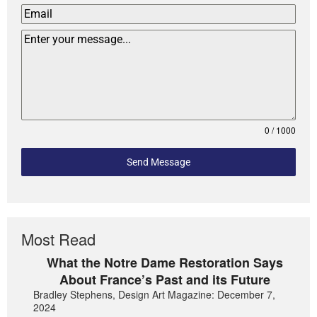
0 / 1000
Send Message
Most Read
What the Notre Dame Restoration Says
About France’s Past and its Future
Bradley Stephens, Design Art Magazine: December 7,
2024