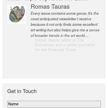
Romas Tauras
Robert Cottrell
Every issue contains some gems. It’s the
The Easel is one of the world’s great
most anticipated newsletter I receive
newsletters, a model of taste and
because it not only finds some excellent
intelligence; and Andrew Bailey is one of
art writing but also helps give me a sense
the world’s most discerning editors.
of broader trends in the art world....
former deputy editor of The
Economist and a senior journalist
for the Financial Times
Get in Touch