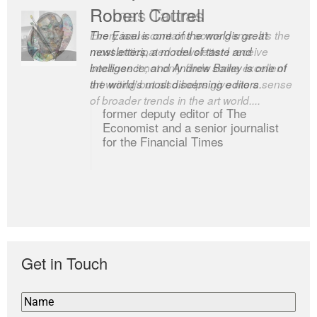
Robert Cottrell
The Easel is one of the world’s great
newsletters, a model of taste and
intelligence; and Andrew Bailey is one of
the world’s most discerning editors.
former deputy editor of The
Economist and a senior journalist
for the Financial Times
Get in Touch