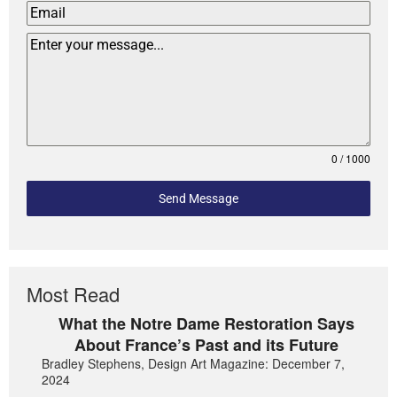
0 / 1000
Send Message
Most Read
What the Notre Dame Restoration Says
About France’s Past and its Future
Bradley Stephens, Design Art Magazine: December 7,
2024