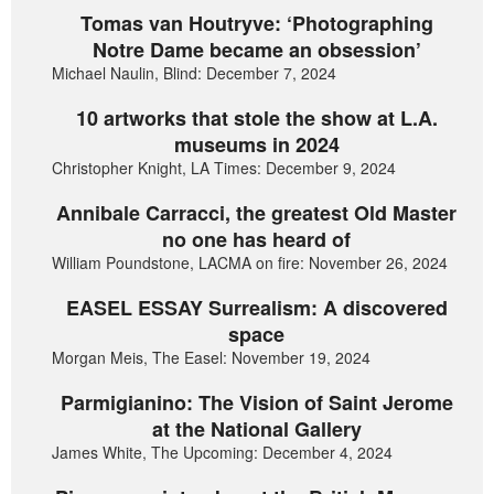
Tomas van Houtryve: ‘Photographing
Notre Dame became an obsession’
Michael Naulin, Blind: December 7, 2024
10 artworks that stole the show at L.A.
museums in 2024
Christopher Knight, LA Times: December 9, 2024
Annibale Carracci, the greatest Old Master
no one has heard of
William Poundstone, LACMA on fire: November 26, 2024
EASEL ESSAY Surrealism: A discovered
space
Morgan Meis, The Easel: November 19, 2024
Parmigianino: The Vision of Saint Jerome
at the National Gallery
James White, The Upcoming: December 4, 2024