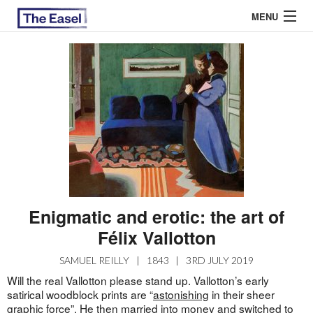
MENU
ABOUT US
ARCHIVES
EASEL ESSAYS
GUEST ESSAYS
MOST READ
Enigmatic and erotic: the art of
Félix Vallotton
SAMUEL REILLY
|
1843
|
3RD JULY 2019
Will the real Vallotton please stand up. Vallotton’s early
satirical woodblock prints are “
astonishing
in their sheer
graphic force”. He then married into money and switched to