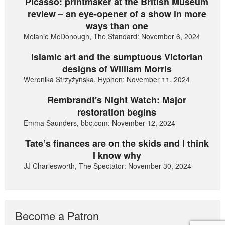
Picasso: printmaker at the British Museum
review – an eye-opener of a show in more
ways than one
Melanie McDonough, The Standard: November 6, 2024
Islamic art and the sumptuous Victorian
designs of William Morris
Weronika Strzyżyńska, Hyphen: November 11, 2024
Rembrandt's Night Watch: Major
restoration begins
Emma Saunders, bbc.com: November 12, 2024
Tate’s finances are on the skids and I think
I know why
JJ Charlesworth, The Spectator: November 30, 2024
Become a Patron