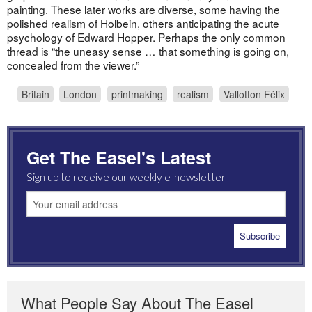
painting. These later works are diverse, some having the
polished realism of Holbein, others anticipating the acute
psychology of Edward Hopper. Perhaps the only common
thread is “the uneasy sense … that something is going on,
concealed from the viewer.”
Britain
London
printmaking
realism
Vallotton Félix
Get The Easel's Latest
Sign up to receive our weekly e-newsletter
What People Say About The Easel