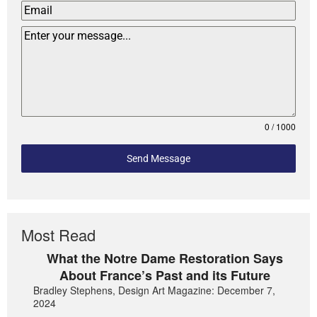
0 / 1000
Send Message
Most Read
What the Notre Dame Restoration Says
About France’s Past and its Future
Bradley Stephens, Design Art Magazine: December 7,
2024