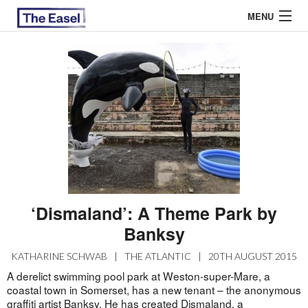
MENU
ABOUT US
ARCHIVES
EASEL ESSAYS
GUEST ESSAYS
MOST READ
‘Dismaland’: A Theme Park by
Banksy
KATHARINE SCHWAB
|
THE ATLANTIC
|
20TH AUGUST 2015
A derelict swimming pool park at Weston-super-Mare, a
coastal town in Somerset, has a new tenant – the anonymous
graffiti artist Banksy. He has created Dismaland, a