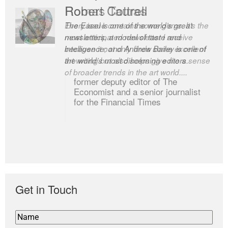
Robert Cottrell
The Easel is one of the world’s great
newsletters, a model of taste and
intelligence; and Andrew Bailey is one of
the world’s most discerning editors.
former deputy editor of The
Economist and a senior journalist
for the Financial Times
Get in Touch