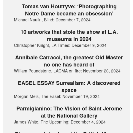
Tomas van Houtryve: ‘Photographing
Notre Dame became an obsession’
Michael Naulin, Blind: December 7, 2024
10 artworks that stole the show at L.A.
museums in 2024
Christopher Knight, LA Times: December 9, 2024
Annibale Carracci, the greatest Old Master
no one has heard of
William Poundstone, LACMA on fire: November 26, 2024
EASEL ESSAY Surrealism: A discovered
space
Morgan Meis, The Easel: November 19, 2024
Parmigianino: The Vision of Saint Jerome
at the National Gallery
James White, The Upcoming: December 4, 2024