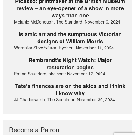
Picasso: printmaker at the British Museum
review – an eye-opener of a show in more
ways than one
Melanie McDonough, The Standard: November 6, 2024
Islamic art and the sumptuous Victorian
designs of William Morris
Weronika Strzyżyńska, Hyphen: November 11, 2024
Rembrandt's Night Watch: Major
restoration begins
Emma Saunders, bbc.com: November 12, 2024
Tate’s finances are on the skids and I think
I know why
JJ Charlesworth, The Spectator: November 30, 2024
Become a Patron