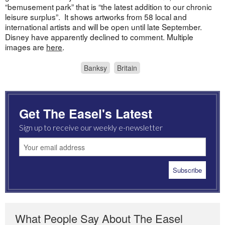
“bemusement park” that is “the latest addition to our chronic
leisure surplus”. It shows artworks from 58 local and
international artists and will be open until late September.
Disney have apparently declined to comment. Multiple
images are
here
.
Banksy
Britain
Get The Easel's Latest
Sign up to receive our weekly e-newsletter
What People Say About The Easel