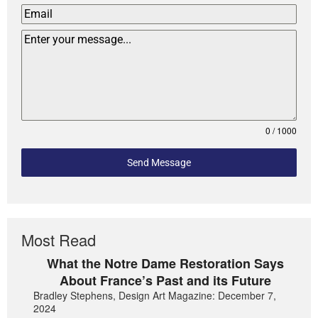
0 / 1000
Send Message
Most Read
What the Notre Dame Restoration Says
About France’s Past and its Future
Bradley Stephens, Design Art Magazine: December 7,
2024