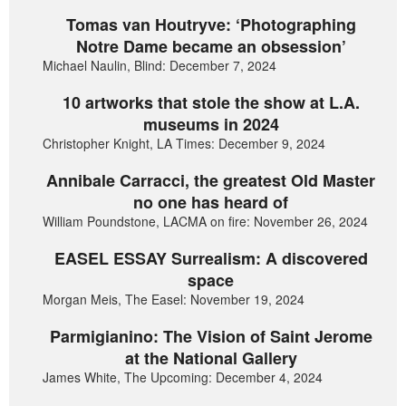
Tomas van Houtryve: ‘Photographing
Notre Dame became an obsession’
Michael Naulin, Blind: December 7, 2024
10 artworks that stole the show at L.A.
museums in 2024
Christopher Knight, LA Times: December 9, 2024
Annibale Carracci, the greatest Old Master
no one has heard of
William Poundstone, LACMA on fire: November 26, 2024
EASEL ESSAY Surrealism: A discovered
space
Morgan Meis, The Easel: November 19, 2024
Parmigianino: The Vision of Saint Jerome
at the National Gallery
James White, The Upcoming: December 4, 2024