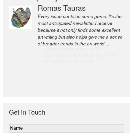
Romas Tauras
Robert Cottrell
Every issue contains some gems. It’s the
The Easel is one of the world’s great
most anticipated newsletter I receive
newsletters, a model of taste and
because it not only finds some excellent
intelligence; and Andrew Bailey is one of
art writing but also helps give me a sense
the world’s most discerning editors.
of broader trends in the art world....
former deputy editor of The
Economist and a senior journalist
for the Financial Times
Get in Touch