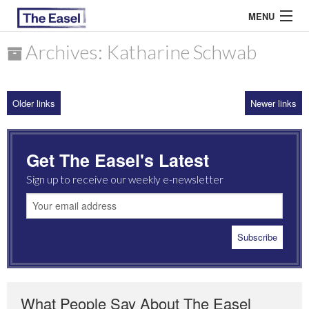
MENU
Archives: Katharine Schwab
ABOUT US
Older links
Newer links
ARCHIVES
EASEL ESSAYS
Get The Easel's Latest
GUEST ESSAYS
Sign up to receive our weekly e-newsletter
MOST READ
What People Say About The Easel