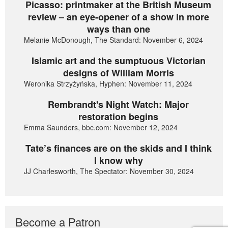
Picasso: printmaker at the British Museum
review – an eye-opener of a show in more
ways than one
Melanie McDonough, The Standard: November 6, 2024
Islamic art and the sumptuous Victorian
designs of William Morris
Weronika Strzyżyńska, Hyphen: November 11, 2024
Rembrandt's Night Watch: Major
restoration begins
Emma Saunders, bbc.com: November 12, 2024
Tate’s finances are on the skids and I think
I know why
JJ Charlesworth, The Spectator: November 30, 2024
Become a Patron