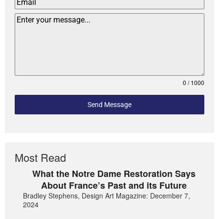
0 / 1000
Send Message
Most Read
What the Notre Dame Restoration Says
About France’s Past and its Future
Bradley Stephens, Design Art Magazine: December 7,
2024