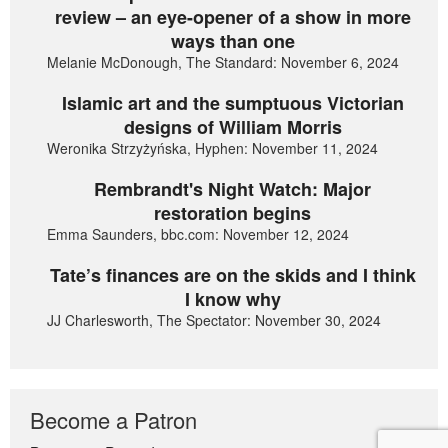
review – an eye-opener of a show in more
ways than one
Melanie McDonough, The Standard: November 6, 2024
Islamic art and the sumptuous Victorian
designs of William Morris
Weronika Strzyżyńska, Hyphen: November 11, 2024
Rembrandt's Night Watch: Major
restoration begins
Emma Saunders, bbc.com: November 12, 2024
Tate’s finances are on the skids and I think
I know why
JJ Charlesworth, The Spectator: November 30, 2024
Become a Patron