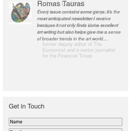
Romas Tauras
Robert Cottrell
Every issue contains some gems. It’s the
The Easel is one of the world’s great
most anticipated newsletter I receive
newsletters, a model of taste and
because it not only finds some excellent
intelligence; and Andrew Bailey is one of
art writing but also helps give me a sense
the world’s most discerning editors.
of broader trends in the art world....
former deputy editor of The
Economist and a senior journalist
for the Financial Times
Get in Touch