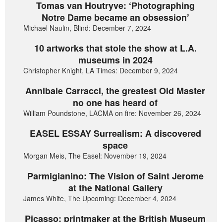
Tomas van Houtryve: ‘Photographing
Notre Dame became an obsession’
Michael Naulin, Blind: December 7, 2024
10 artworks that stole the show at L.A.
museums in 2024
Christopher Knight, LA Times: December 9, 2024
Annibale Carracci, the greatest Old Master
no one has heard of
William Poundstone, LACMA on fire: November 26, 2024
EASEL ESSAY Surrealism: A discovered
space
Morgan Meis, The Easel: November 19, 2024
Parmigianino: The Vision of Saint Jerome
at the National Gallery
James White, The Upcoming: December 4, 2024
Picasso: printmaker at the British Museum