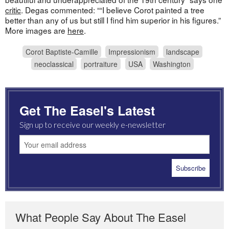
critic
. Degas commented: ““I believe Corot painted a tree
better than any of us but still I find him superior in his figures.”
More images are
here
.
Corot Baptiste-Camille
Impressionism
landscape
neoclassical
portraiture
USA
Washington
Get The Easel's Latest
Sign up to receive our weekly e-newsletter
What People Say About The Easel