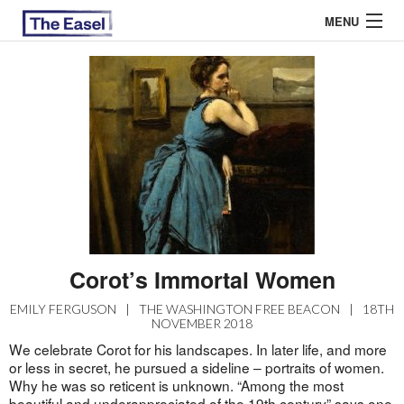
MENU
ABOUT US
ARCHIVES
EASEL ESSAYS
GUEST ESSAYS
MOST READ
Corot’s Immortal Women
EMILY FERGUSON
|
THE WASHINGTON FREE BEACON
|
18TH
NOVEMBER 2018
We celebrate Corot for his landscapes. In later life, and more
or less in secret, he pursued a sideline – portraits of women.
Why he was so reticent is unknown. “Among the most
beautiful and underappreciated of the 19th century” says one