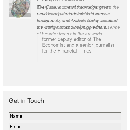
Every issue contains some gems. It’s the
The Easel is one of the world’s great
most anticipated newsletter I receive
newsletters, a model of taste and
because it not only finds some excellent
intelligence; and Andrew Bailey is one of
art writing but also helps give me a sense
the world’s most discerning editors.
of broader trends in the art world....
former deputy editor of The
Economist and a senior journalist
for the Financial Times
Get in Touch