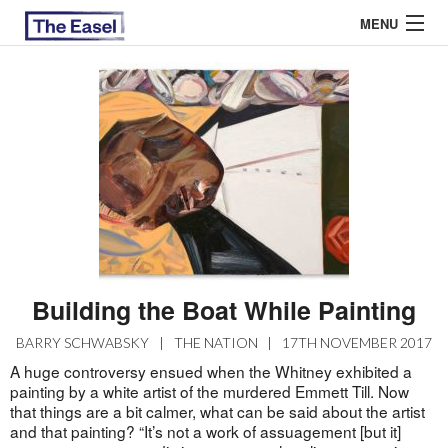
MENU
ABOUT US
ARCHIVES
EASEL ESSAYS
GUEST ESSAYS
MOST READ
Building the Boat While Painting
BARRY SCHWABSKY
|
THE NATION
|
17TH NOVEMBER 2017
A huge controversy ensued when the Whitney exhibited a
painting by a white artist of the murdered Emmett Till. Now
that things are a bit calmer, what can be said about the artist
and that painting? “It’s not a work of assuagement [but it]