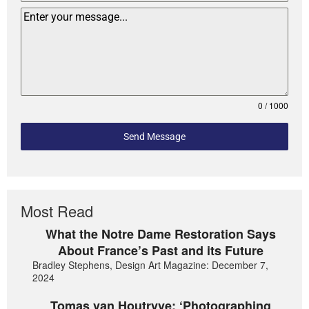
0 / 1000
Send Message
Most Read
What the Notre Dame Restoration Says
About France’s Past and its Future
Bradley Stephens, Design Art Magazine: December 7,
2024
Tomas van Houtryve: ‘Photographing