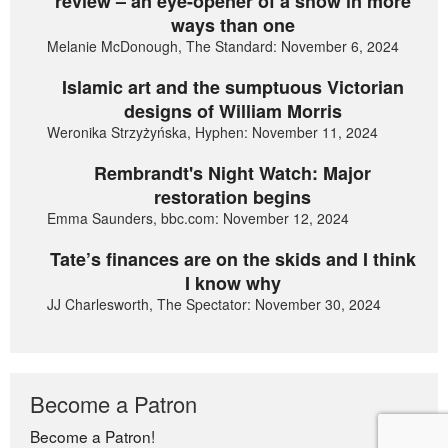
review – an eye-opener of a show in more
ways than one
Melanie McDonough, The Standard: November 6, 2024
Islamic art and the sumptuous Victorian
designs of William Morris
Weronika Strzyżyńska, Hyphen: November 11, 2024
Rembrandt's Night Watch: Major
restoration begins
Emma Saunders, bbc.com: November 12, 2024
Tate’s finances are on the skids and I think
I know why
JJ Charlesworth, The Spectator: November 30, 2024
Become a Patron
Become a Patron!