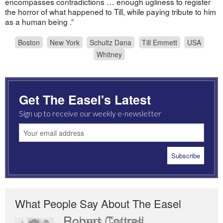
encompasses contradictions … enough ugliness to register
the horror of what happened to Till, while paying tribute to him
as a human being .”
Boston
New York
Schultz Dana
Till Emmett
USA
Whitney
Get The Easel's Latest
Sign up to receive our weekly e-newsletter
What People Say About The Easel
Romas Tauras
Robert Cottrell