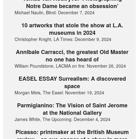
Notre Dame became an obsession’
Michael Naulin, Blind: December 7, 2024
10 artworks that stole the show at L.A.
museums in 2024
Christopher Knight, LA Times: December 9, 2024
Annibale Carracci, the greatest Old Master
no one has heard of
William Poundstone, LACMA on fire: November 26, 2024
EASEL ESSAY Surrealism: A discovered
space
Morgan Meis, The Easel: November 19, 2024
Parmigianino: The Vision of Saint Jerome
at the National Gallery
James White, The Upcoming: December 4, 2024
Picasso: printmaker at the British Museum