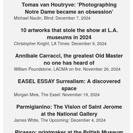
Tomas van Houtryve: ‘Photographing
Notre Dame became an obsession’
Michael Naulin, Blind: December 7, 2024
10 artworks that stole the show at L.A.
museums in 2024
Christopher Knight, LA Times: December 9, 2024
Annibale Carracci, the greatest Old Master
no one has heard of
William Poundstone, LACMA on fire: November 26, 2024
EASEL ESSAY Surrealism: A discovered
space
Morgan Meis, The Easel: November 19, 2024
Parmigianino: The Vision of Saint Jerome
at the National Gallery
James White, The Upcoming: December 4, 2024
Picasso: printmaker at the British Museum