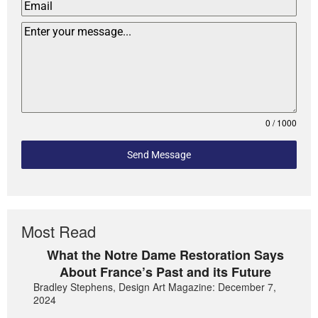
0 / 1000
Send Message
Most Read
What the Notre Dame Restoration Says
About France’s Past and its Future
Bradley Stephens, Design Art Magazine: December 7,
2024