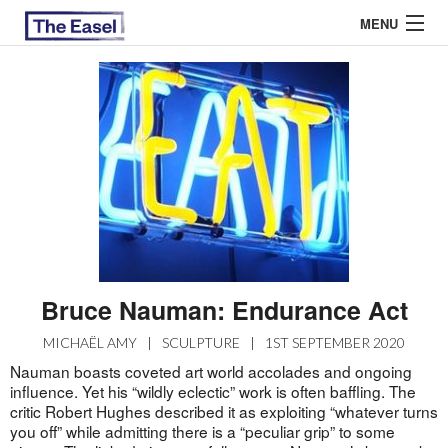
MENU
ABOUT US
ARCHIVES
EASEL ESSAYS
GUEST ESSAYS
MOST READ
Bruce Nauman: Endurance Act
MICHAËL AMY
|
SCULPTURE
|
1ST SEPTEMBER 2020
Nauman boasts coveted art world accolades and ongoing
influence. Yet his “wildly eclectic” work is often baffling. The
critic Robert Hughes described it as exploiting “whatever turns
you off” while admitting there is a “peculiar grip” to some