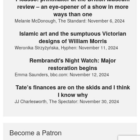
review – an eye-opener of a show in more
ways than one
Melanie McDonough, The Standard: November 6, 2024
Islamic art and the sumptuous Victorian
designs of William Morris
Weronika Strzyżyńska, Hyphen: November 11, 2024
Rembrandt's Night Watch: Major
restoration begins
Emma Saunders, bbc.com: November 12, 2024
Tate’s finances are on the skids and I think
I know why
JJ Charlesworth, The Spectator: November 30, 2024
Become a Patron