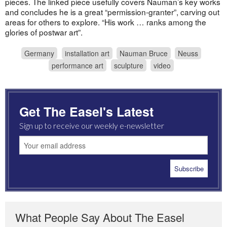
pieces. The linked piece usefully covers Nauman’s key works
and concludes he is a great “permission-granter”, carving out
areas for others to explore. “His work … ranks among the
glories of postwar art”.
Germany
installation art
Nauman Bruce
Neuss
performance art
sculpture
video
Get The Easel's Latest
Sign up to receive our weekly e-newsletter
What People Say About The Easel