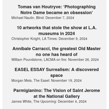
Tomas van Houtryve: ‘Photographing
Notre Dame became an obsession’
Michael Naulin, Blind: December 7, 2024
10 artworks that stole the show at L.A.
museums in 2024
Christopher Knight, LA Times: December 9, 2024
Annibale Carracci, the greatest Old Master
no one has heard of
William Poundstone, LACMA on fire: November 26, 2024
EASEL ESSAY Surrealism: A discovered
space
Morgan Meis, The Easel: November 19, 2024
Parmigianino: The Vision of Saint Jerome
at the National Gallery
James White, The Upcoming: December 4, 2024