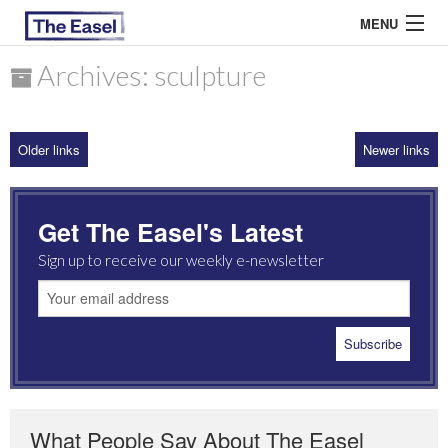
MENU
Archives: sculpture
ABOUT US
Older links
Newer links
ARCHIVES
EASEL ESSAYS
Get The Easel's Latest
GUEST ESSAYS
Sign up to receive our weekly e-newsletter
MOST READ
What People Say About The Easel