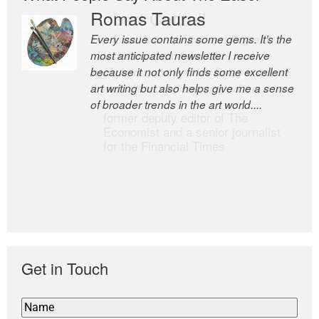
Romas Tauras
Robert Cottrell
Every issue contains some gems. It’s the
The Easel is one of the world’s great
most anticipated newsletter I receive
newsletters, a model of taste and
because it not only finds some excellent
intelligence; and Andrew Bailey is one of
art writing but also helps give me a sense
the world’s most discerning editors.
of broader trends in the art world....
former deputy editor of The
Economist and a senior journalist
for the Financial Times
Get in Touch