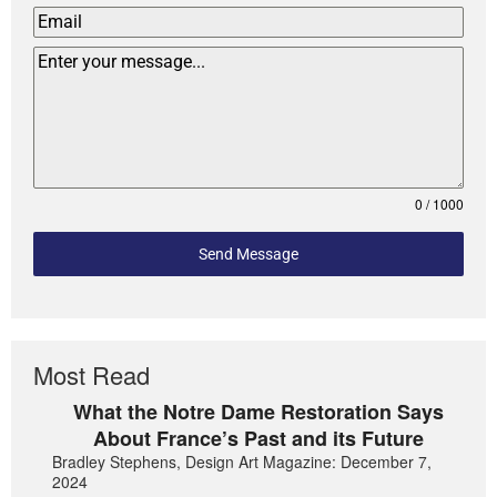
0 / 1000
Send Message
Most Read
What the Notre Dame Restoration Says
About France’s Past and its Future
Bradley Stephens, Design Art Magazine: December 7,
2024