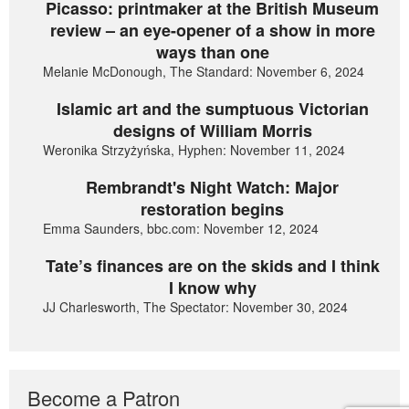
Picasso: printmaker at the British Museum
review – an eye-opener of a show in more
ways than one
Melanie McDonough, The Standard: November 6, 2024
Islamic art and the sumptuous Victorian
designs of William Morris
Weronika Strzyżyńska, Hyphen: November 11, 2024
Rembrandt's Night Watch: Major
restoration begins
Emma Saunders, bbc.com: November 12, 2024
Tate’s finances are on the skids and I think
I know why
JJ Charlesworth, The Spectator: November 30, 2024
Become a Patron