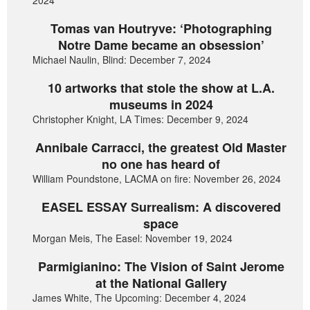
2024
Tomas van Houtryve: ‘Photographing
Notre Dame became an obsession’
Michael Naulin, Blind: December 7, 2024
10 artworks that stole the show at L.A.
museums in 2024
Christopher Knight, LA Times: December 9, 2024
Annibale Carracci, the greatest Old Master
no one has heard of
William Poundstone, LACMA on fire: November 26, 2024
EASEL ESSAY Surrealism: A discovered
space
Morgan Meis, The Easel: November 19, 2024
Parmigianino: The Vision of Saint Jerome
at the National Gallery
James White, The Upcoming: December 4, 2024