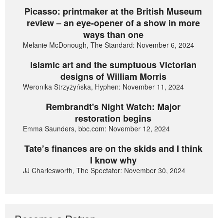
Picasso: printmaker at the British Museum
review – an eye-opener of a show in more
ways than one
Melanie McDonough, The Standard: November 6, 2024
Islamic art and the sumptuous Victorian
designs of William Morris
Weronika Strzyżyńska, Hyphen: November 11, 2024
Rembrandt's Night Watch: Major
restoration begins
Emma Saunders, bbc.com: November 12, 2024
Tate’s finances are on the skids and I think
I know why
JJ Charlesworth, The Spectator: November 30, 2024