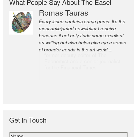
What People Say About The Easel
Romas Tauras
Robert Cottrell
Every issue contains some gems. It’s the
The Easel is one of the world’s great
most anticipated newsletter I receive
newsletters, a model of taste and
because it not only finds some excellent
intelligence; and Andrew Bailey is one of
art writing but also helps give me a sense
the world’s most discerning editors.
of broader trends in the art world....
former deputy editor of The
Economist and a senior journalist
for the Financial Times
Get in Touch