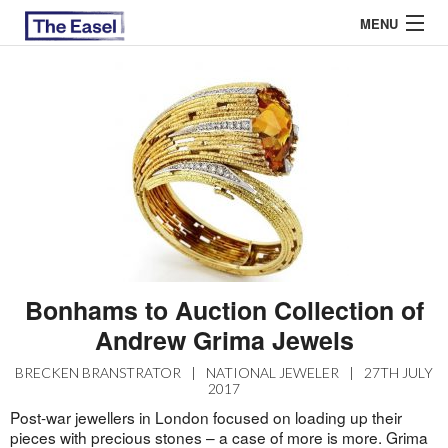
MENU
ABOUT US
ARCHIVES
EASEL ESSAYS
GUEST ESSAYS
MOST READ
Bonhams to Auction Collection of
Andrew Grima Jewels
BRECKEN BRANSTRATOR
|
NATIONAL JEWELER
|
27TH JULY
2017
Post-war jewellers in London focused on loading up their
pieces with precious stones – a case of more is more. Grima