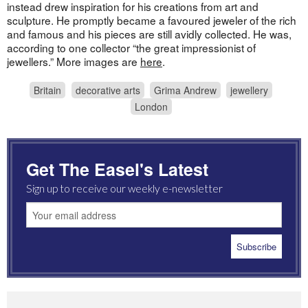
instead drew inspiration for his creations from art and
sculpture. He promptly became a favoured jeweler of the rich
and famous and his pieces are still avidly collected. He was,
according to one collector “the great impressionist of
jewellers.” More images are
here
.
Britain
decorative arts
Grima Andrew
jewellery
London
Get The Easel's Latest
Sign up to receive our weekly e-newsletter