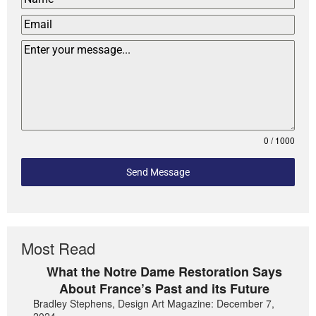
0 / 1000
Send Message
Most Read
What the Notre Dame Restoration Says
About France’s Past and its Future
Bradley Stephens, Design Art Magazine: December 7,