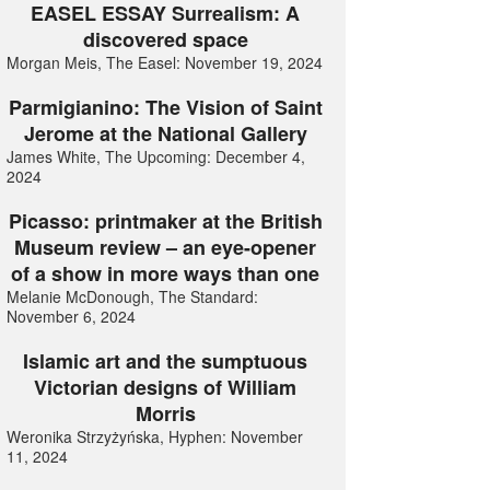
EASEL ESSAY Surrealism: A
discovered space
Morgan Meis, The Easel: November 19, 2024
Parmigianino: The Vision of Saint
Jerome at the National Gallery
James White, The Upcoming: December 4,
2024
Picasso: printmaker at the British
Museum review – an eye-opener
of a show in more ways than one
Melanie McDonough, The Standard:
November 6, 2024
Islamic art and the sumptuous
Victorian designs of William
Morris
Weronika Strzyżyńska, Hyphen: November
11, 2024