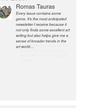
Robert Cottrell
The Easel is one of the world’s
great newsletters, a model of
taste and intelligence; and
Andrew Bailey is one of the
world’s most discerning editors.
former deputy editor of The
Economist and a senior
journalist for the Financial
Times