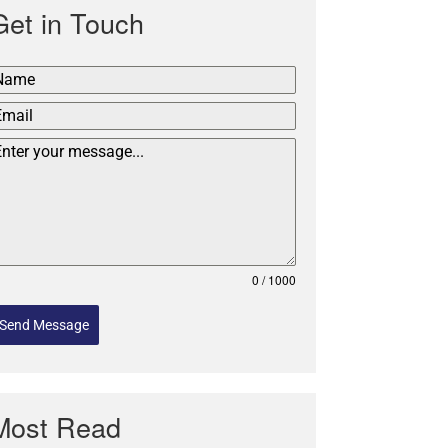
Get in Touch
0 / 1000
Send Message
Most Read