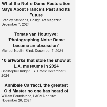
What the Notre Dame Restoration
Says About France’s Past and its
Future
Bradley Stephens, Design Art Magazine:
December 7, 2024
Tomas van Houtryve:
‘Photographing Notre Dame
became an obsession’
Michael Naulin, Blind: December 7, 2024
10 artworks that stole the show at
L.A. museums in 2024
Christopher Knight, LA Times: December 9,
2024
Annibale Carracci, the greatest
Old Master no one has heard of
William Poundstone, LACMA on fire:
November 26, 2024