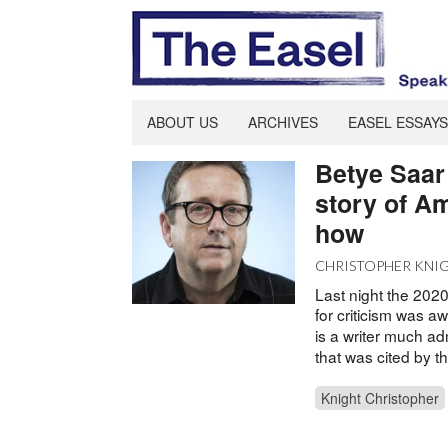
ABOUT US
ARCHIVES
EASEL ESSAYS
Betye Saar 
story of A
how
CHRISTOPHER KNI
Last night the 202
for criticism was aw
is a writer much a
that was cited by th
Knight Christopher