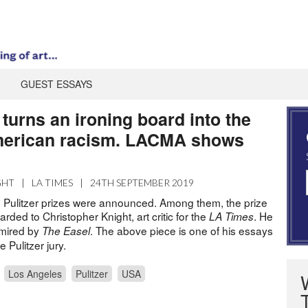
GUEST ESSAYS
turns an ironing board into the
merican racism. LACMA shows
GHT
|
LA TIMES
|
24TH SEPTEMBER 2019
0 Pulitzer prizes were announced. Among them, the prize
arded to Christopher Knight, art critic for the
. He
LA Times
dmired by
. The above piece is one of his essays
The Easel
e Pulitzer jury.
Los Angeles
Pulitzer
USA