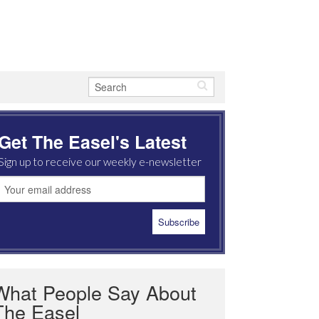
Get The Easel's Latest
Sign up to receive our weekly e-newsletter
What People Say About
The Easel