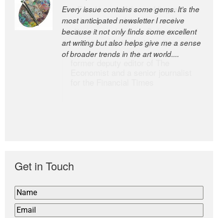
Every issue contains some gems. It’s the
The Easel is one of the world’s great
most anticipated newsletter I receive
newsletters, a model of taste and
because it not only finds some excellent
intelligence; and Andrew Bailey is one of
art writing but also helps give me a sense
the world’s most discerning editors.
of broader trends in the art world....
former deputy editor of The
Economist and a senior journalist
for the Financial Times
Get in Touch