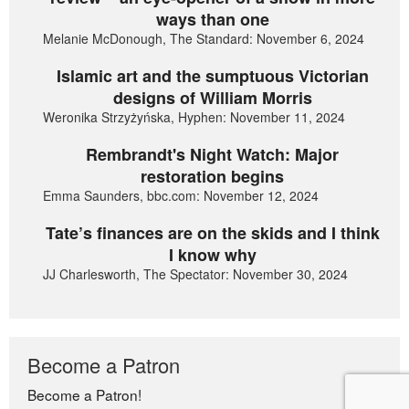
ways than one
Melanie McDonough, The Standard: November 6, 2024
Islamic art and the sumptuous Victorian
designs of William Morris
Weronika Strzyżyńska, Hyphen: November 11, 2024
Rembrandt's Night Watch: Major
restoration begins
Emma Saunders, bbc.com: November 12, 2024
Tate’s finances are on the skids and I think
I know why
JJ Charlesworth, The Spectator: November 30, 2024
Become a Patron
Become a Patron!