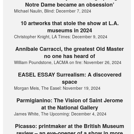
Notre Dame became an obsession’
Michael Naulin, Blind: December 7, 2024
10 artworks that stole the show at L.A.
museums in 2024
Christopher Knight, LA Times: December 9, 2024
Annibale Carracci, the greatest Old Master
no one has heard of
William Poundstone, LACMA on fire: November 26, 2024
EASEL ESSAY Surrealism: A discovered
space
Morgan Meis, The Easel: November 19, 2024
Parmigianino: The Vision of Saint Jerome
at the National Gallery
James White, The Upcoming: December 4, 2024
Picasso: printmaker at the British Museum
review – an eye-opener of a show in more