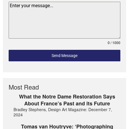
0 / 1000
Send Message
Most Read
What the Notre Dame Restoration Says
About France’s Past and its Future
Bradley Stephens, Design Art Magazine: December 7,
2024
Tomas van Houtryve: ‘Photographing