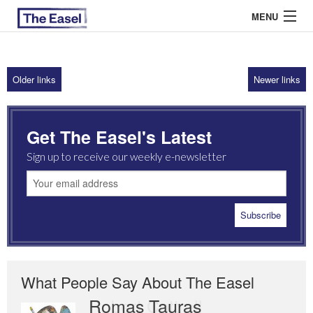
MENU
Older links
Newer links
ABOUT US
ARCHIVES
Get The Easel's Latest
EASEL ESSAYS
Sign up to receive our weekly e-newsletter
GUEST ESSAYS
MOST READ
What People Say About The Easel
Romas Tauras
Robert Cottrell