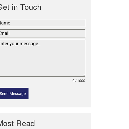
Get in Touch
0 / 1000
Send Message
Most Read