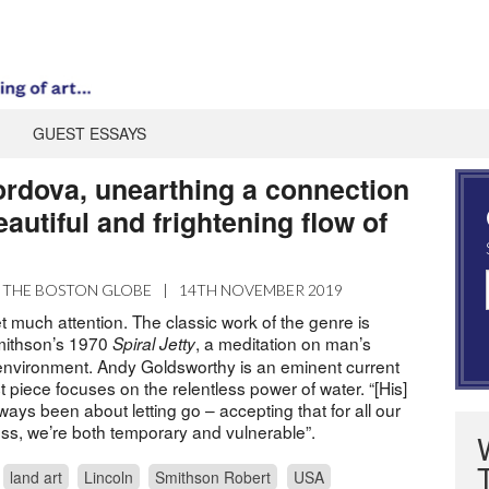
GUEST ESSAYS
ordova, unearthing a connection
eautiful and frightening flow of
THE BOSTON GLOBE
|
14TH NOVEMBER 2019
t much attention. The classic work of the genre is
mithson’s 1970
, a meditation on man’s
Spiral Jetty
e environment. Andy Goldsworthy is an eminent current
est piece focuses on the relentless power of water. “[His]
ways been about letting go – accepting that for all our
ess, we’re both temporary and vulnerable”.
land art
Lincoln
Smithson Robert
USA