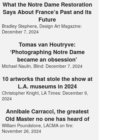
What the Notre Dame Restoration
Says About France’s Past and its
Future
Bradley Stephens, Design Art Magazine:
December 7, 2024
Tomas van Houtryve:
‘Photographing Notre Dame
became an obsession’
Michael Naulin, Blind: December 7, 2024
10 artworks that stole the show at
L.A. museums in 2024
Christopher Knight, LA Times: December 9,
2024
Annibale Carracci, the greatest
Old Master no one has heard of
William Poundstone, LACMA on fire:
November 26, 2024