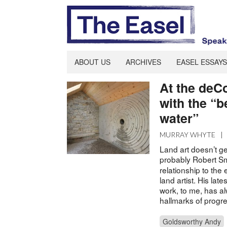
ABOUT US
ARCHIVES
EASEL ESSAYS
At the deC
with the “b
water”
MURRAY WHYTE
|
Land art doesn’t ge
probably Robert S
relationship to th
land artist. His lat
work, to me, has al
hallmarks of progr
Goldsworthy Andy