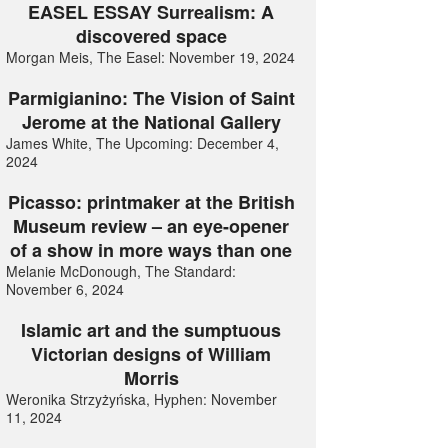
EASEL ESSAY Surrealism: A
discovered space
Morgan Meis, The Easel: November 19, 2024
Parmigianino: The Vision of Saint
Jerome at the National Gallery
James White, The Upcoming: December 4,
2024
Picasso: printmaker at the British
Museum review – an eye-opener
of a show in more ways than one
Melanie McDonough, The Standard:
November 6, 2024
Islamic art and the sumptuous
Victorian designs of William
Morris
Weronika Strzyżyńska, Hyphen: November
11, 2024