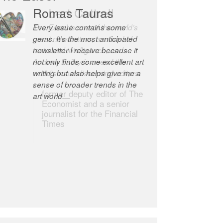
Robert Cottrell
The Easel is one of the world’s
great newsletters, a model of
taste and intelligence; and
Andrew Bailey is one of the
world’s most discerning editors.
former deputy editor of The
Economist and a senior
journalist for the Financial
Times