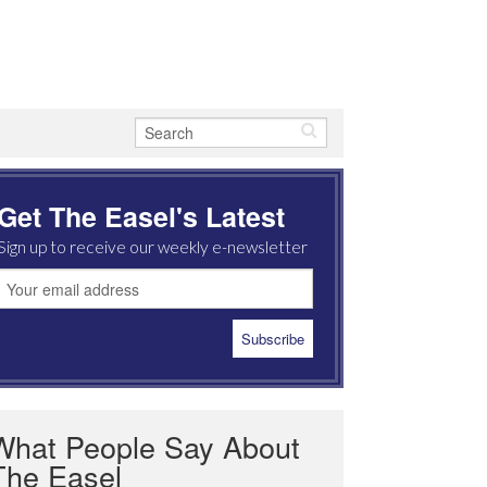
Get The Easel's Latest
Sign up to receive our weekly e-newsletter
What People Say About
The Easel