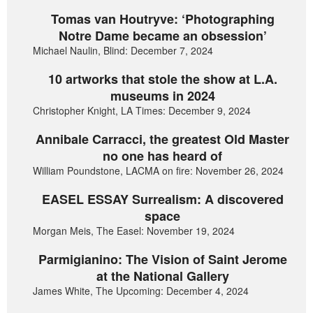
Tomas van Houtryve: ‘Photographing
Notre Dame became an obsession’
Michael Naulin, Blind: December 7, 2024
10 artworks that stole the show at L.A.
museums in 2024
Christopher Knight, LA Times: December 9, 2024
Annibale Carracci, the greatest Old Master
no one has heard of
William Poundstone, LACMA on fire: November 26, 2024
EASEL ESSAY Surrealism: A discovered
space
Morgan Meis, The Easel: November 19, 2024
Parmigianino: The Vision of Saint Jerome
at the National Gallery
James White, The Upcoming: December 4, 2024