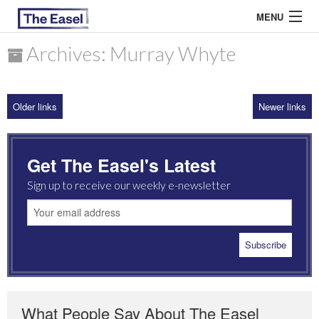
MENU
Archives: Murray Whyte
ABOUT US
Older links
Newer links
ARCHIVES
EASEL ESSAYS
Get The Easel's Latest
GUEST ESSAYS
Sign up to receive our weekly e-newsletter
MOST READ
What People Say About The Easel