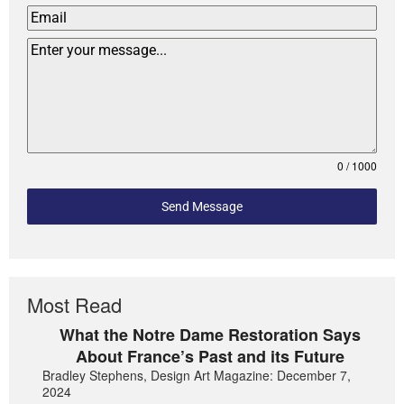
0 / 1000
Send Message
Most Read
What the Notre Dame Restoration Says
About France’s Past and its Future
Bradley Stephens, Design Art Magazine: December 7,
2024