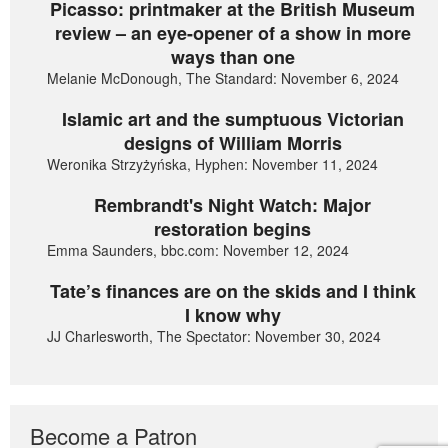
Picasso: printmaker at the British Museum
review – an eye-opener of a show in more
ways than one
Melanie McDonough, The Standard: November 6, 2024
Islamic art and the sumptuous Victorian
designs of William Morris
Weronika Strzyżyńska, Hyphen: November 11, 2024
Rembrandt's Night Watch: Major
restoration begins
Emma Saunders, bbc.com: November 12, 2024
Tate’s finances are on the skids and I think
I know why
JJ Charlesworth, The Spectator: November 30, 2024
Become a Patron