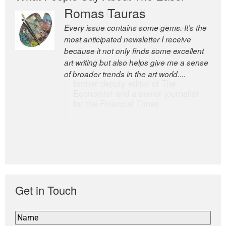
Romas Tauras
Robert Cottrell
Every issue contains some gems. It’s the
The Easel is one of the world’s great
most anticipated newsletter I receive
newsletters, a model of taste and
because it not only finds some excellent
intelligence; and Andrew Bailey is one of
art writing but also helps give me a sense
the world’s most discerning editors.
of broader trends in the art world....
former deputy editor of The
Economist and a senior journalist
for the Financial Times
Get in Touch