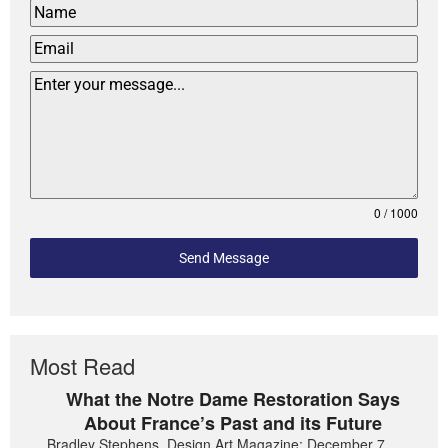
0 / 1000
Send Message
Most Read
What the Notre Dame Restoration Says
About France’s Past and its Future
Bradley Stephens, Design Art Magazine: December 7,