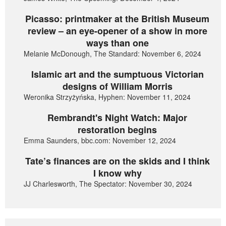
Picasso: printmaker at the British Museum
review – an eye-opener of a show in more
ways than one
Melanie McDonough, The Standard: November 6, 2024
Islamic art and the sumptuous Victorian
designs of William Morris
Weronika Strzyżyńska, Hyphen: November 11, 2024
Rembrandt's Night Watch: Major
restoration begins
Emma Saunders, bbc.com: November 12, 2024
Tate’s finances are on the skids and I think
I know why
JJ Charlesworth, The Spectator: November 30, 2024