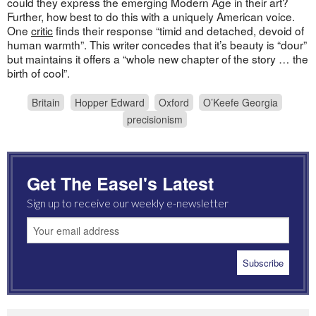
could they express the emerging Modern Age in their art?
Further, how best to do this with a uniquely American voice.
One
critic
finds their response “timid and detached, devoid of
human warmth”. This writer concedes that it’s beauty is “dour”
but maintains it offers a “whole new chapter of the story … the
birth of cool”.
Britain
Hopper Edward
Oxford
O’Keefe Georgia
precisionism
Get The Easel's Latest
Sign up to receive our weekly e-newsletter