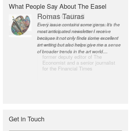
What People Say About The Easel
Romas Tauras
Robert Cottrell
Every issue contains some gems. It’s the
The Easel is one of the world’s great
most anticipated newsletter I receive
newsletters, a model of taste and
because it not only finds some excellent
intelligence; and Andrew Bailey is one of
art writing but also helps give me a sense
the world’s most discerning editors.
of broader trends in the art world....
former deputy editor of The
Economist and a senior journalist
for the Financial Times
Get in Touch