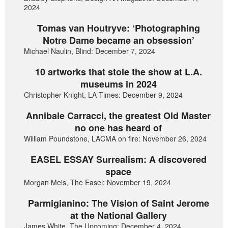
2024
Tomas van Houtryve: ‘Photographing
Notre Dame became an obsession’
Michael Naulin, Blind: December 7, 2024
10 artworks that stole the show at L.A.
museums in 2024
Christopher Knight, LA Times: December 9, 2024
Annibale Carracci, the greatest Old Master
no one has heard of
William Poundstone, LACMA on fire: November 26, 2024
EASEL ESSAY Surrealism: A discovered
space
Morgan Meis, The Easel: November 19, 2024
Parmigianino: The Vision of Saint Jerome
at the National Gallery
James White, The Upcoming: December 4, 2024