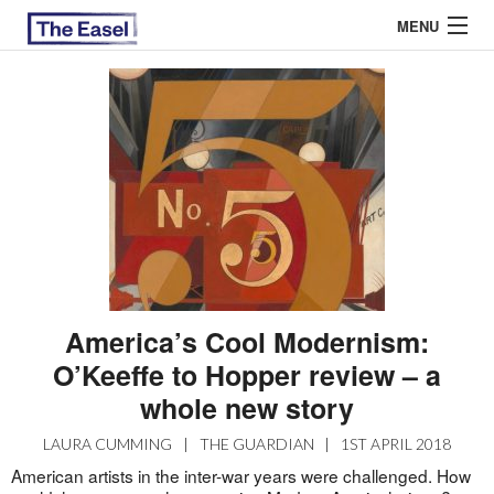
MENU
ABOUT US
ARCHIVES
EASEL ESSAYS
GUEST ESSAYS
MOST READ
America’s Cool Modernism:
O’Keeffe to Hopper review – a
whole new story
LAURA CUMMING
|
THE GUARDIAN
|
1ST APRIL 2018
American artists in the inter-war years were challenged. How