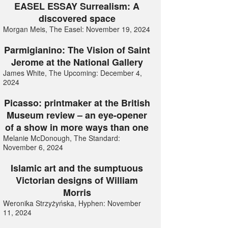
EASEL ESSAY Surrealism: A
discovered space
Morgan Meis, The Easel: November 19, 2024
Parmigianino: The Vision of Saint
Jerome at the National Gallery
James White, The Upcoming: December 4,
2024
Picasso: printmaker at the British
Museum review – an eye-opener
of a show in more ways than one
Melanie McDonough, The Standard:
November 6, 2024
Islamic art and the sumptuous
Victorian designs of William
Morris
Weronika Strzyżyńska, Hyphen: November
11, 2024