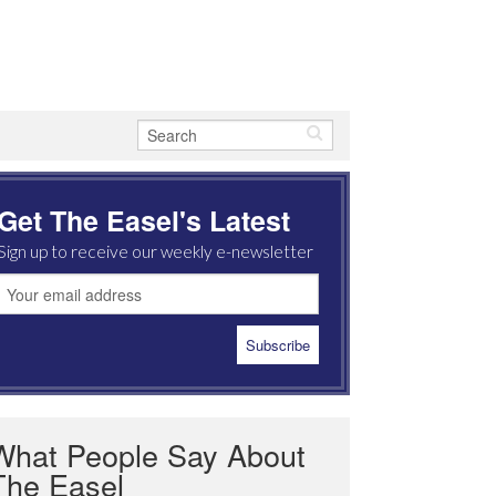
Get The Easel's Latest
Sign up to receive our weekly e-newsletter
What People Say About
The Easel