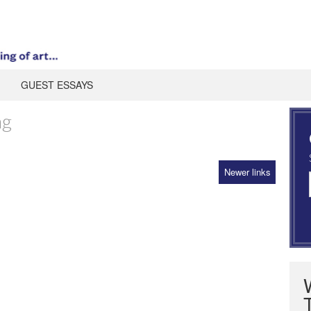
GUEST ESSAYS
ng
Newer links