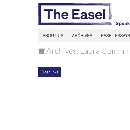
ABOUT US
ARCHIVES
EASEL ESSAYS
Archives: Laura Cummi
Older links