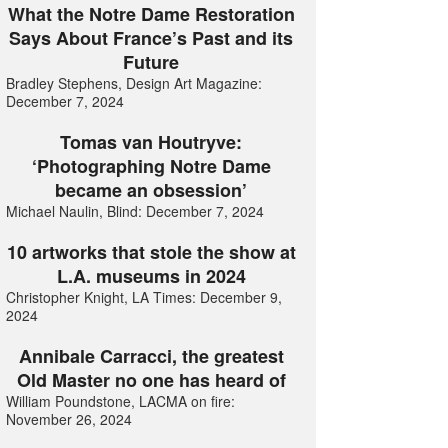
What the Notre Dame Restoration
Says About France’s Past and its
Future
Bradley Stephens, Design Art Magazine:
December 7, 2024
Tomas van Houtryve:
‘Photographing Notre Dame
became an obsession’
Michael Naulin, Blind: December 7, 2024
10 artworks that stole the show at
L.A. museums in 2024
Christopher Knight, LA Times: December 9,
2024
Annibale Carracci, the greatest
Old Master no one has heard of
William Poundstone, LACMA on fire:
November 26, 2024