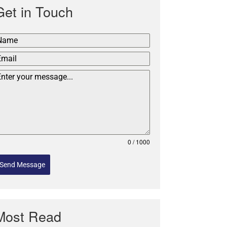
Get in Touch
0 / 1000
Send Message
Most Read