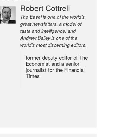
Robert Cottrell
The Easel is one of the world’s
great newsletters, a model of
taste and intelligence; and
Andrew Bailey is one of the
world’s most discerning editors.
former deputy editor of The
Economist and a senior
journalist for the Financial
Times