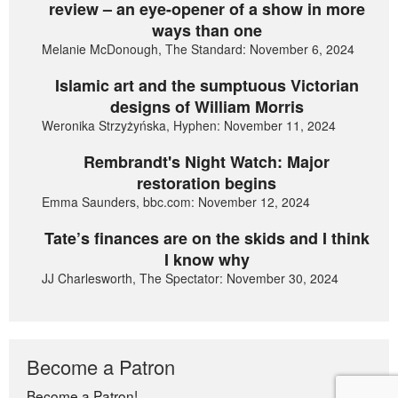
review – an eye-opener of a show in more
ways than one
Melanie McDonough, The Standard: November 6, 2024
Islamic art and the sumptuous Victorian
designs of William Morris
Weronika Strzyżyńska, Hyphen: November 11, 2024
Rembrandt's Night Watch: Major
restoration begins
Emma Saunders, bbc.com: November 12, 2024
Tate’s finances are on the skids and I think
I know why
JJ Charlesworth, The Spectator: November 30, 2024
Become a Patron
Become a Patron!