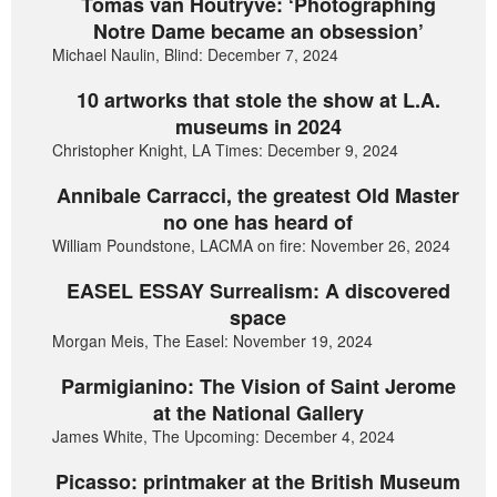
Tomas van Houtryve: ‘Photographing
Notre Dame became an obsession’
Michael Naulin, Blind: December 7, 2024
10 artworks that stole the show at L.A.
museums in 2024
Christopher Knight, LA Times: December 9, 2024
Annibale Carracci, the greatest Old Master
no one has heard of
William Poundstone, LACMA on fire: November 26, 2024
EASEL ESSAY Surrealism: A discovered
space
Morgan Meis, The Easel: November 19, 2024
Parmigianino: The Vision of Saint Jerome
at the National Gallery
James White, The Upcoming: December 4, 2024
Picasso: printmaker at the British Museum