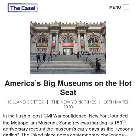
MENU
ABOUT US
ARCHIVES
EASEL ESSAYS
GUEST ESSAYS
America’s Big Museums on the Hot
MOST READ
Seat
HOLLAND COTTER
|
THE NEW YORK TIMES
|
18TH MARCH
2020
In the flush of post-Civil War confidence, New York founded
th
the Metropolitan Museum. Some reviews marking its 150
anniversary
recount
the museum’s early days as the “tycoons
darling”. The linked piece notes contemporary challenges –