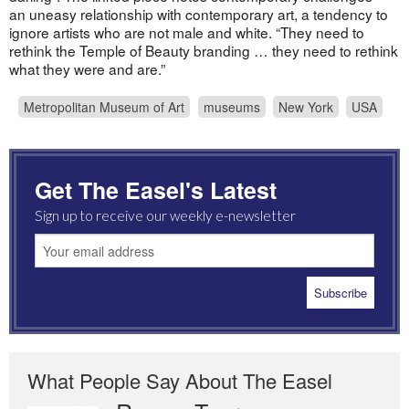
an uneasy relationship with contemporary art, a tendency to
ignore artists who are not male and white. “They need to
rethink the Temple of Beauty branding … they need to rethink
what they were and are.”
Metropolitan Museum of Art
museums
New York
USA
Get The Easel's Latest
Sign up to receive our weekly e-newsletter
What People Say About The Easel