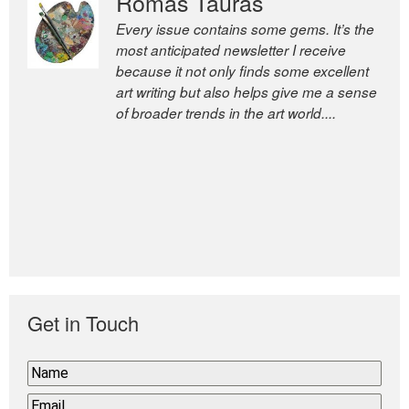
Romas Tauras
Every issue contains some gems. It’s the
most anticipated newsletter I receive
because it not only finds some excellent
art writing but also helps give me a sense
of broader trends in the art world....
Get in Touch