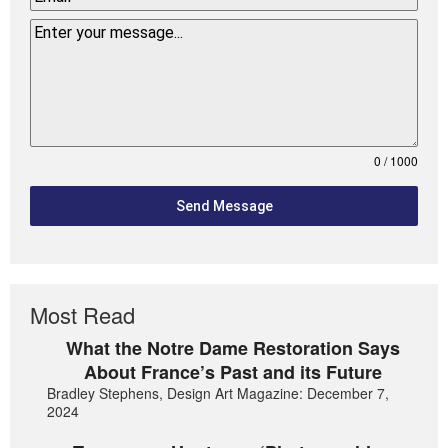
0 / 1000
Send Message
Most Read
What the Notre Dame Restoration Says
About France’s Past and its Future
Bradley Stephens, Design Art Magazine: December 7,
2024