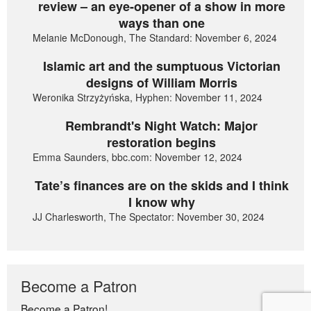
review – an eye-opener of a show in more
ways than one
Melanie McDonough, The Standard: November 6, 2024
Islamic art and the sumptuous Victorian
designs of William Morris
Weronika Strzyżyńska, Hyphen: November 11, 2024
Rembrandt's Night Watch: Major
restoration begins
Emma Saunders, bbc.com: November 12, 2024
Tate’s finances are on the skids and I think
I know why
JJ Charlesworth, The Spectator: November 30, 2024
Become a Patron
Become a Patron!