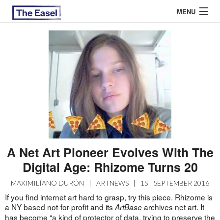
MENU
ABOUT US
ARCHIVES
EASEL ESSAYS
GUEST ESSAYS
MOST READ
A Net Art Pioneer Evolves With The
Digital Age: Rhizome Turns 20
MAXIMILÍANO DURÓN
|
ARTNEWS
|
1ST SEPTEMBER 2016
If you find internet art hard to grasp, try this piece. Rhizome is
a NY based not-for-profit and its
archives net art. It
ArtBase
has become “a kind of protector of data, trying to preserve the