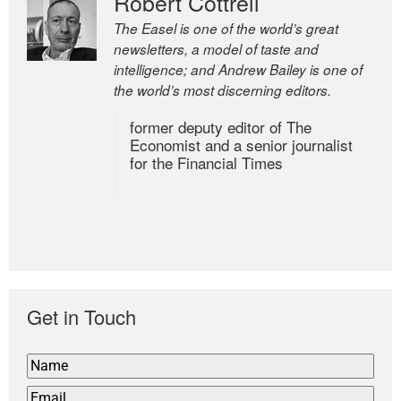
Robert Cottrell
The Easel is one of the world’s great
newsletters, a model of taste and
intelligence; and Andrew Bailey is one of
the world’s most discerning editors.
former deputy editor of The
Economist and a senior journalist
for the Financial Times
Get in Touch