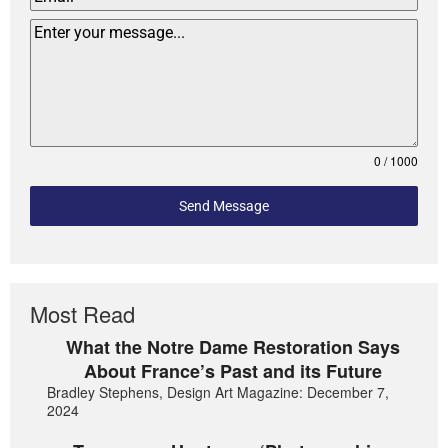
0 / 1000
Send Message
Most Read
What the Notre Dame Restoration Says
About France’s Past and its Future
Bradley Stephens, Design Art Magazine: December 7,
2024