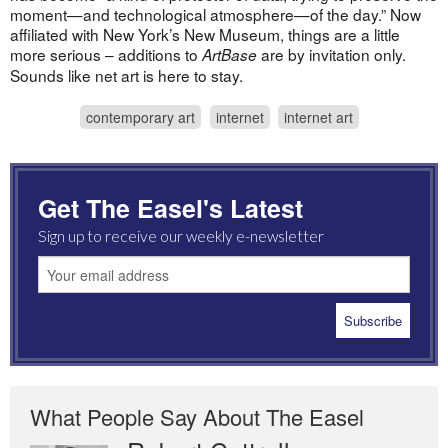
moment—and technological atmosphere—of the day.” Now
affiliated with New York’s New Museum, things are a little
more serious – additions to
are by invitation only.
ArtBase
Sounds like net art is here to stay.
contemporary art
internet
internet art
Get The Easel's Latest
Sign up to receive our weekly e-newsletter
What People Say About The Easel