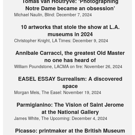
Tomas van Houtryve: ‘Photographing
Notre Dame became an obsession’
Michael Naulin, Blind: December 7, 2024
10 artworks that stole the show at L.A.
museums in 2024
Christopher Knight, LA Times: December 9, 2024
Annibale Carracci, the greatest Old Master
no one has heard of
William Poundstone, LACMA on fire: November 26, 2024
EASEL ESSAY Surrealism: A discovered
space
Morgan Meis, The Easel: November 19, 2024
Parmigianino: The Vision of Saint Jerome
at the National Gallery
James White, The Upcoming: December 4, 2024
Picasso: printmaker at the British Museum