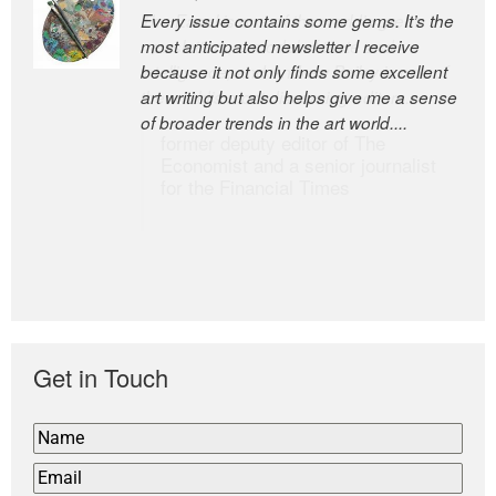
Every issue contains some gems. It’s the
The Easel is one of the world’s great
most anticipated newsletter I receive
newsletters, a model of taste and
because it not only finds some excellent
intelligence; and Andrew Bailey is one of
art writing but also helps give me a sense
the world’s most discerning editors.
of broader trends in the art world....
former deputy editor of The
Economist and a senior journalist
for the Financial Times
Get in Touch