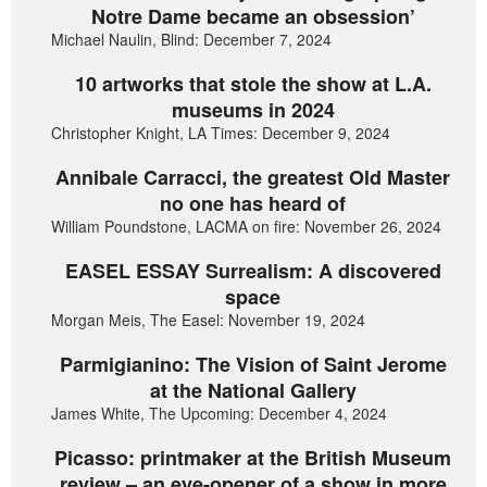
Notre Dame became an obsession’
Michael Naulin, Blind: December 7, 2024
10 artworks that stole the show at L.A.
museums in 2024
Christopher Knight, LA Times: December 9, 2024
Annibale Carracci, the greatest Old Master
no one has heard of
William Poundstone, LACMA on fire: November 26, 2024
EASEL ESSAY Surrealism: A discovered
space
Morgan Meis, The Easel: November 19, 2024
Parmigianino: The Vision of Saint Jerome
at the National Gallery
James White, The Upcoming: December 4, 2024
Picasso: printmaker at the British Museum
review – an eye-opener of a show in more