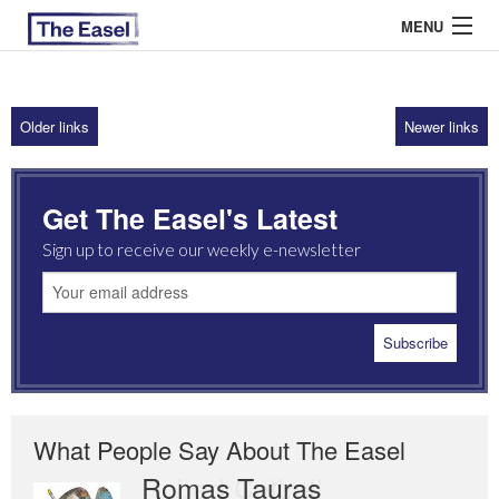
MENU
Older links
Newer links
ABOUT US
ARCHIVES
Get The Easel's Latest
EASEL ESSAYS
Sign up to receive our weekly e-newsletter
GUEST ESSAYS
MOST READ
What People Say About The Easel
Romas Tauras
Robert Cottrell