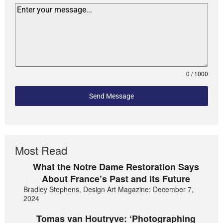
0 / 1000
Send Message
Most Read
What the Notre Dame Restoration Says
About France’s Past and its Future
Bradley Stephens, Design Art Magazine: December 7,
2024
Tomas van Houtryve: ‘Photographing