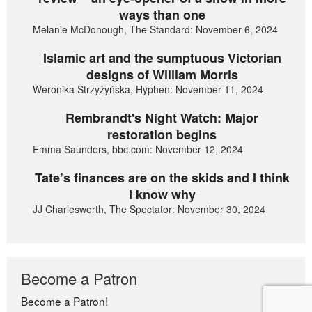
ways than one
Melanie McDonough, The Standard: November 6, 2024
Islamic art and the sumptuous Victorian
designs of William Morris
Weronika Strzyżyńska, Hyphen: November 11, 2024
Rembrandt's Night Watch: Major
restoration begins
Emma Saunders, bbc.com: November 12, 2024
Tate’s finances are on the skids and I think
I know why
JJ Charlesworth, The Spectator: November 30, 2024
Become a Patron
Become a Patron!