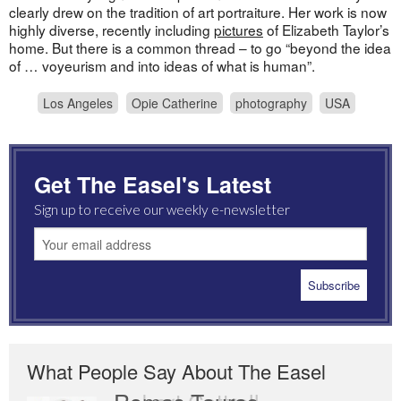
clearly drew on the tradition of art portraiture. Her work is now
highly diverse, recently including
pictures
of Elizabeth Taylor’s
home. But there is a common thread – to go “beyond the idea
of … voyeurism and into ideas of what is human”.
Los Angeles
Opie Catherine
photography
USA
Get The Easel's Latest
Sign up to receive our weekly e-newsletter
What People Say About The Easel
Romas Tauras
Robert Cottrell