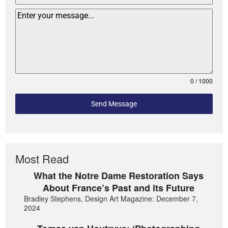
0 / 1000
Send Message
Most Read
What the Notre Dame Restoration Says
About France’s Past and its Future
Bradley Stephens, Design Art Magazine: December 7,
2024