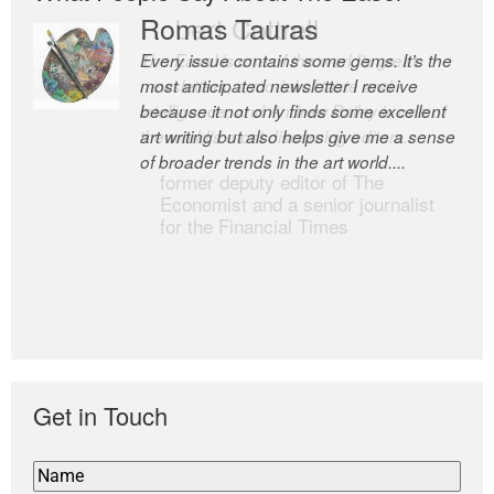
Romas Tauras
Robert Cottrell
Every issue contains some gems. It’s the
The Easel is one of the world’s great
most anticipated newsletter I receive
newsletters, a model of taste and
because it not only finds some excellent
intelligence; and Andrew Bailey is one of
art writing but also helps give me a sense
the world’s most discerning editors.
of broader trends in the art world....
former deputy editor of The
Economist and a senior journalist
for the Financial Times
Get in Touch