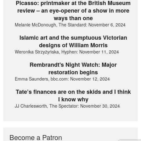
Picasso: printmaker at the British Museum
review – an eye-opener of a show in more
ways than one
Melanie McDonough, The Standard: November 6, 2024
Islamic art and the sumptuous Victorian
designs of William Morris
Weronika Strzyżyńska, Hyphen: November 11, 2024
Rembrandt's Night Watch: Major
restoration begins
Emma Saunders, bbc.com: November 12, 2024
Tate’s finances are on the skids and I think
I know why
JJ Charlesworth, The Spectator: November 30, 2024
Become a Patron