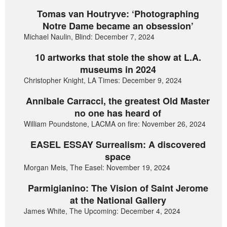
Tomas van Houtryve: ‘Photographing
Notre Dame became an obsession’
Michael Naulin, Blind: December 7, 2024
10 artworks that stole the show at L.A.
museums in 2024
Christopher Knight, LA Times: December 9, 2024
Annibale Carracci, the greatest Old Master
no one has heard of
William Poundstone, LACMA on fire: November 26, 2024
EASEL ESSAY Surrealism: A discovered
space
Morgan Meis, The Easel: November 19, 2024
Parmigianino: The Vision of Saint Jerome
at the National Gallery
James White, The Upcoming: December 4, 2024