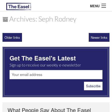
MENU
Archives: Seph Rodney
ABOUT US
Older links
Newer links
ARCHIVES
EASEL ESSAYS
Get The Easel's Latest
GUEST ESSAYS
Sign up to receive our weekly e-newsletter
MOST READ
What People Say About The Easel