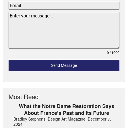
0 / 1000
Send Message
Most Read
What the Notre Dame Restoration Says
About France’s Past and its Future
Bradley Stephens, Design Art Magazine: December 7,
2024