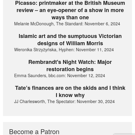
Picasso: printmaker at the British Museum
review – an eye-opener of a show in more
ways than one
Melanie McDonough, The Standard: November 6, 2024
Islamic art and the sumptuous Victorian
designs of William Morris
Weronika Strzyżyńska, Hyphen: November 11, 2024
Rembrandt's Night Watch: Major
restoration begins
Emma Saunders, bbc.com: November 12, 2024
Tate’s finances are on the skids and I think
I know why
JJ Charlesworth, The Spectator: November 30, 2024
Become a Patron