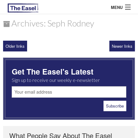
MENU
Archives: Seph Rodney
ABOUT US
Older links
Newer links
ARCHIVES
EASEL ESSAYS
Get The Easel's Latest
GUEST ESSAYS
Sign up to receive our weekly e-newsletter
MOST READ
What People Say About The Easel