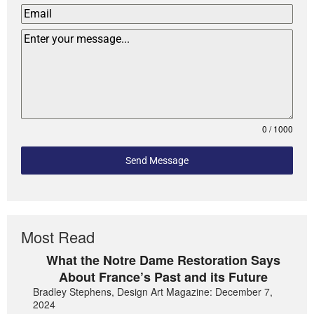
0 / 1000
Send Message
Most Read
What the Notre Dame Restoration Says
About France’s Past and its Future
Bradley Stephens, Design Art Magazine: December 7,
2024