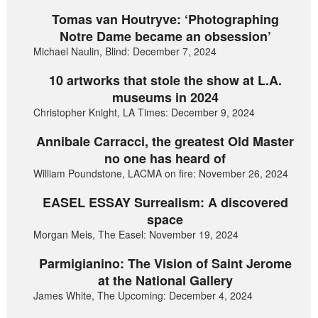
Tomas van Houtryve: ‘Photographing
Notre Dame became an obsession’
Michael Naulin, Blind: December 7, 2024
10 artworks that stole the show at L.A.
museums in 2024
Christopher Knight, LA Times: December 9, 2024
Annibale Carracci, the greatest Old Master
no one has heard of
William Poundstone, LACMA on fire: November 26, 2024
EASEL ESSAY Surrealism: A discovered
space
Morgan Meis, The Easel: November 19, 2024
Parmigianino: The Vision of Saint Jerome
at the National Gallery
James White, The Upcoming: December 4, 2024