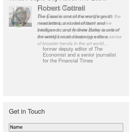
Romas Tauras
Robert Cottrell
Every issue contains some gems. It’s the
The Easel is one of the world’s great
most anticipated newsletter I receive
newsletters, a model of taste and
because it not only finds some excellent
intelligence; and Andrew Bailey is one of
art writing but also helps give me a sense
the world’s most discerning editors.
of broader trends in the art world....
former deputy editor of The
Economist and a senior journalist
for the Financial Times
Get in Touch