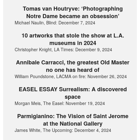
Tomas van Houtryve: ‘Photographing
Notre Dame became an obsession’
Michael Naulin, Blind: December 7, 2024
10 artworks that stole the show at L.A.
museums in 2024
Christopher Knight, LA Times: December 9, 2024
Annibale Carracci, the greatest Old Master
no one has heard of
William Poundstone, LACMA on fire: November 26, 2024
EASEL ESSAY Surrealism: A discovered
space
Morgan Meis, The Easel: November 19, 2024
Parmigianino: The Vision of Saint Jerome
at the National Gallery
James White, The Upcoming: December 4, 2024