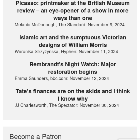
Picasso: printmaker at the British Museum
review – an eye-opener of a show in more
ways than one
Melanie McDonough, The Standard: November 6, 2024
Islamic art and the sumptuous Victorian
designs of William Morris
Weronika Strzyżyńska, Hyphen: November 11, 2024
Rembrandt's Night Watch: Major
restoration begins
Emma Saunders, bbc.com: November 12, 2024
Tate’s finances are on the skids and I think
I know why
JJ Charlesworth, The Spectator: November 30, 2024
Become a Patron