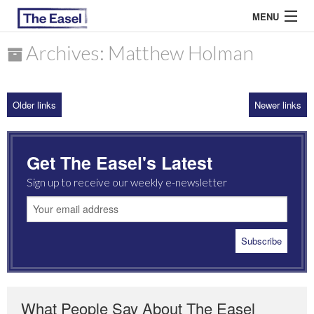
MENU
Archives: Matthew Holman
ABOUT US
Older links
Newer links
ARCHIVES
EASEL ESSAYS
Get The Easel's Latest
GUEST ESSAYS
Sign up to receive our weekly e-newsletter
MOST READ
What People Say About The Easel