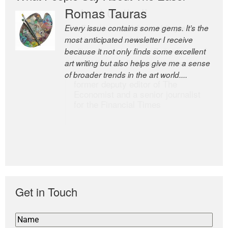
Romas Tauras
Robert Cottrell
Every issue contains some gems. It’s the
The Easel is one of the world’s great
most anticipated newsletter I receive
newsletters, a model of taste and
because it not only finds some excellent
intelligence; and Andrew Bailey is one of
art writing but also helps give me a sense
the world’s most discerning editors.
of broader trends in the art world....
former deputy editor of The
Economist and a senior journalist
for the Financial Times
Get in Touch