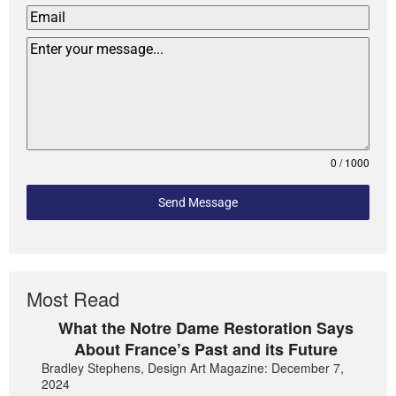
0 / 1000
Send Message
Most Read
What the Notre Dame Restoration Says
About France’s Past and its Future
Bradley Stephens, Design Art Magazine: December 7,
2024