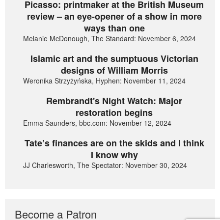
Picasso: printmaker at the British Museum
review – an eye-opener of a show in more
ways than one
Melanie McDonough, The Standard: November 6, 2024
Islamic art and the sumptuous Victorian
designs of William Morris
Weronika Strzyżyńska, Hyphen: November 11, 2024
Rembrandt's Night Watch: Major
restoration begins
Emma Saunders, bbc.com: November 12, 2024
Tate’s finances are on the skids and I think
I know why
JJ Charlesworth, The Spectator: November 30, 2024
Become a Patron