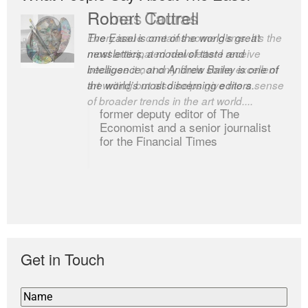
Robert Cottrell
The Easel is one of the world’s great
newsletters, a model of taste and
intelligence; and Andrew Bailey is one of
the world’s most discerning editors.
former deputy editor of The
Economist and a senior journalist
for the Financial Times
Get in Touch