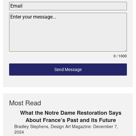
0 / 1000
Send Message
Most Read
What the Notre Dame Restoration Says
About France’s Past and its Future
Bradley Stephens, Design Art Magazine: December 7,
2024