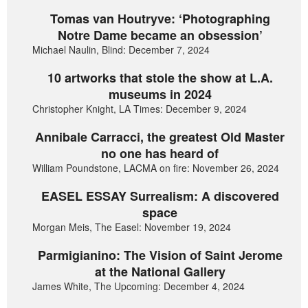
Tomas van Houtryve: ‘Photographing
Notre Dame became an obsession’
Michael Naulin, Blind: December 7, 2024
10 artworks that stole the show at L.A.
museums in 2024
Christopher Knight, LA Times: December 9, 2024
Annibale Carracci, the greatest Old Master
no one has heard of
William Poundstone, LACMA on fire: November 26, 2024
EASEL ESSAY Surrealism: A discovered
space
Morgan Meis, The Easel: November 19, 2024
Parmigianino: The Vision of Saint Jerome
at the National Gallery
James White, The Upcoming: December 4, 2024