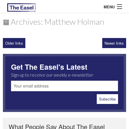
MENU
Archives: Matthew Holman
ABOUT US
Older links
Newer links
ARCHIVES
EASEL ESSAYS
Get The Easel's Latest
GUEST ESSAYS
Sign up to receive our weekly e-newsletter
MOST READ
What People Say About The Easel