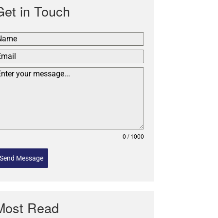
Get in Touch
0 / 1000
Send Message
Most Read