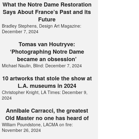
What the Notre Dame Restoration
Says About France’s Past and its
Future
Bradley Stephens, Design Art Magazine:
December 7, 2024
Tomas van Houtryve:
‘Photographing Notre Dame
became an obsession’
Michael Naulin, Blind: December 7, 2024
10 artworks that stole the show at
L.A. museums in 2024
Christopher Knight, LA Times: December 9,
2024
Annibale Carracci, the greatest
Old Master no one has heard of
William Poundstone, LACMA on fire:
November 26, 2024