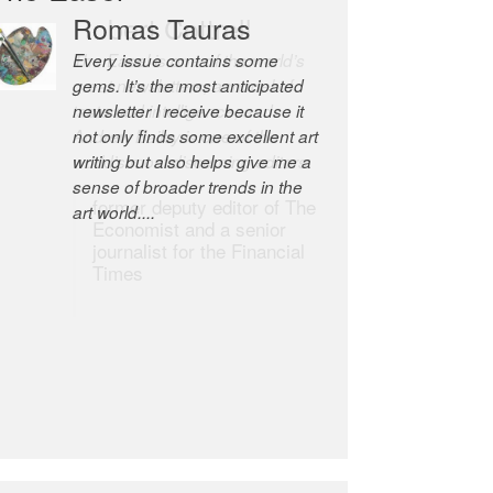
Romas Tauras
Robert Cottrell
Every issue contains some
The Easel is one of the world’s
gems. It’s the most anticipated
great newsletters, a model of
newsletter I receive because it
taste and intelligence; and
not only finds some excellent art
Andrew Bailey is one of the
writing but also helps give me a
world’s most discerning editors.
sense of broader trends in the
former deputy editor of The
art world....
Economist and a senior
journalist for the Financial
Times