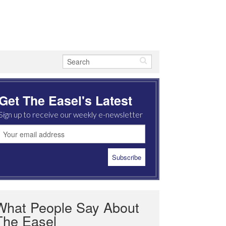
Get The Easel's Latest
Sign up to receive our weekly e-newsletter
What People Say About
The Easel