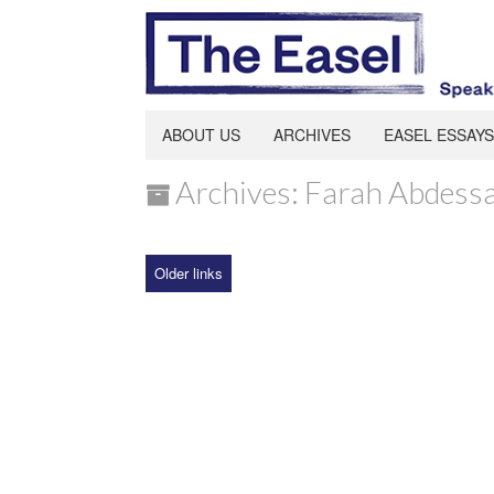
ABOUT US
ARCHIVES
EASEL ESSAYS
Archives: Farah Abdes
Older links