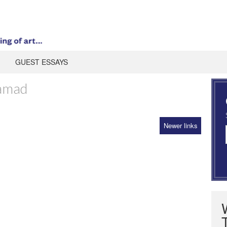
GUEST ESSAYS
samad
Newer links