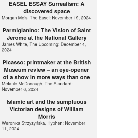
EASEL ESSAY Surrealism: A
discovered space
Morgan Meis, The Easel: November 19, 2024
Parmigianino: The Vision of Saint
Jerome at the National Gallery
James White, The Upcoming: December 4,
2024
Picasso: printmaker at the British
Museum review – an eye-opener
of a show in more ways than one
Melanie McDonough, The Standard:
November 6, 2024
Islamic art and the sumptuous
Victorian designs of William
Morris
Weronika Strzyżyńska, Hyphen: November
11, 2024