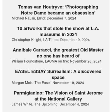
Tomas van Houtryve: ‘Photographing
Notre Dame became an obsession’
Michael Naulin, Blind: December 7, 2024
10 artworks that stole the show at L.A.
museums in 2024
Christopher Knight, LA Times: December 9, 2024
Annibale Carracci, the greatest Old Master
no one has heard of
William Poundstone, LACMA on fire: November 26, 2024
EASEL ESSAY Surrealism: A discovered
space
Morgan Meis, The Easel: November 19, 2024
Parmigianino: The Vision of Saint Jerome
at the National Gallery
James White, The Upcoming: December 4, 2024