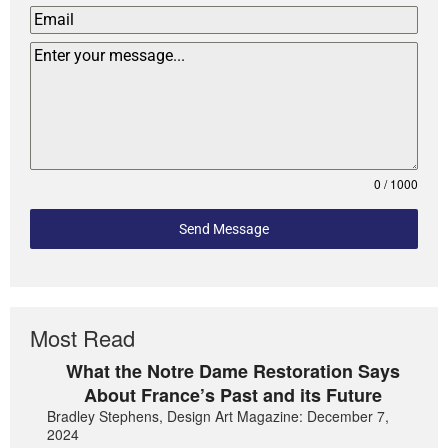
0 / 1000
Send Message
Most Read
What the Notre Dame Restoration Says
About France’s Past and its Future
Bradley Stephens, Design Art Magazine: December 7,
2024