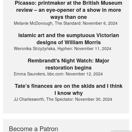
Picasso: printmaker at the British Museum
review – an eye-opener of a show in more
ways than one
Melanie McDonough, The Standard: November 6, 2024
Islamic art and the sumptuous Victorian
designs of William Morris
Weronika Strzyżyńska, Hyphen: November 11, 2024
Rembrandt's Night Watch: Major
restoration begins
Emma Saunders, bbc.com: November 12, 2024
Tate’s finances are on the skids and I think
I know why
JJ Charlesworth, The Spectator: November 30, 2024
Become a Patron