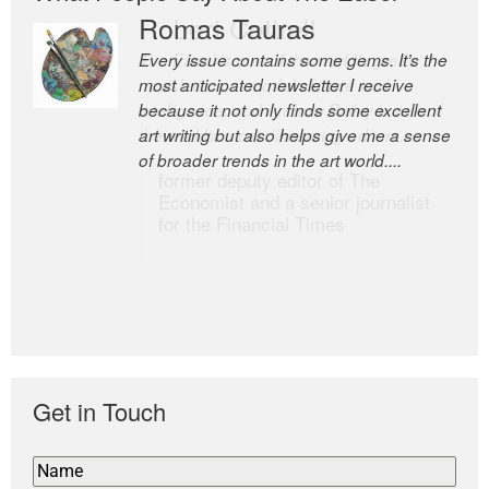
Romas Tauras
Robert Cottrell
Every issue contains some gems. It’s the
The Easel is one of the world’s great
most anticipated newsletter I receive
newsletters, a model of taste and
because it not only finds some excellent
intelligence; and Andrew Bailey is one of
art writing but also helps give me a sense
the world’s most discerning editors.
of broader trends in the art world....
former deputy editor of The
Economist and a senior journalist
for the Financial Times
Get in Touch