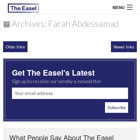
MENU
Archives: Farah Abdessamad
ABOUT US
Older links
Newer links
ARCHIVES
EASEL ESSAYS
Get The Easel's Latest
GUEST ESSAYS
Sign up to receive our weekly e-newsletter
MOST READ
What People Say About The Easel