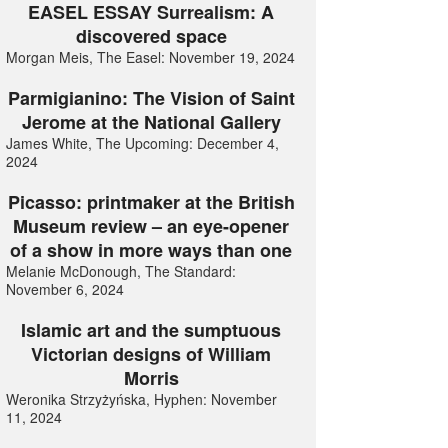
EASEL ESSAY Surrealism: A
discovered space
Morgan Meis, The Easel: November 19, 2024
Parmigianino: The Vision of Saint
Jerome at the National Gallery
James White, The Upcoming: December 4,
2024
Picasso: printmaker at the British
Museum review – an eye-opener
of a show in more ways than one
Melanie McDonough, The Standard:
November 6, 2024
Islamic art and the sumptuous
Victorian designs of William
Morris
Weronika Strzyżyńska, Hyphen: November
11, 2024