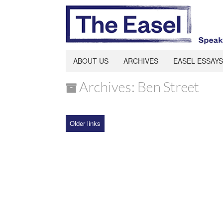
ABOUT US
ARCHIVES
EASEL ESSAYS
Archives: Ben Street
Older links