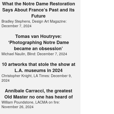
What the Notre Dame Restoration
Says About France’s Past and its
Future
Bradley Stephens, Design Art Magazine:
December 7, 2024
Tomas van Houtryve:
‘Photographing Notre Dame
became an obsession’
Michael Naulin, Blind: December 7, 2024
10 artworks that stole the show at
L.A. museums in 2024
Christopher Knight, LA Times: December 9,
2024
Annibale Carracci, the greatest
Old Master no one has heard of
William Poundstone, LACMA on fire:
November 26, 2024