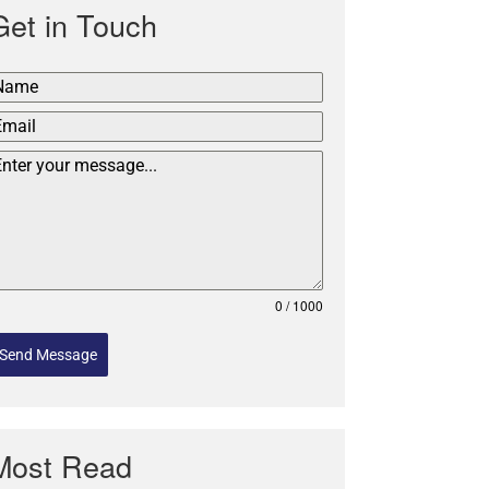
Get in Touch
0 / 1000
Send Message
Most Read