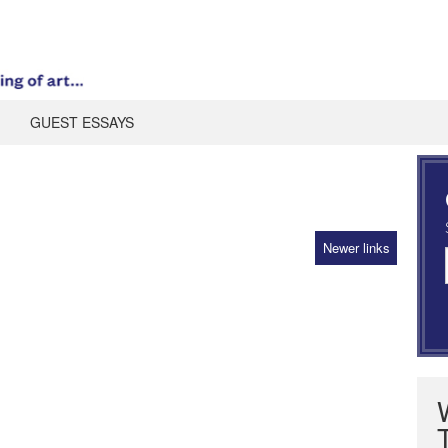
GUEST ESSAYS
Newer links