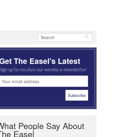
Get The Easel's Latest
Sign up to receive our weekly e-newsletter
What People Say About
The Easel