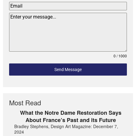
0 / 1000
Send Message
Most Read
What the Notre Dame Restoration Says
About France’s Past and its Future
Bradley Stephens, Design Art Magazine: December 7,
2024