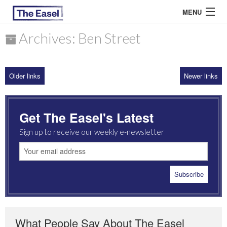
MENU
Archives: Ben Street
ABOUT US
Older links
Newer links
ARCHIVES
EASEL ESSAYS
Get The Easel's Latest
GUEST ESSAYS
Sign up to receive our weekly e-newsletter
MOST READ
What People Say About The Easel