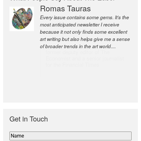
Romas Tauras
Robert Cottrell
Every issue contains some gems. It’s the
The Easel is one of the world’s great
most anticipated newsletter I receive
newsletters, a model of taste and
because it not only finds some excellent
intelligence; and Andrew Bailey is one of
art writing but also helps give me a sense
the world’s most discerning editors.
of broader trends in the art world....
former deputy editor of The
Economist and a senior journalist
for the Financial Times
Get in Touch