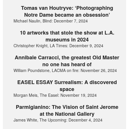
Tomas van Houtryve: ‘Photographing
Notre Dame became an obsession’
Michael Naulin, Blind: December 7, 2024
10 artworks that stole the show at L.A.
museums in 2024
Christopher Knight, LA Times: December 9, 2024
Annibale Carracci, the greatest Old Master
no one has heard of
William Poundstone, LACMA on fire: November 26, 2024
EASEL ESSAY Surrealism: A discovered
space
Morgan Meis, The Easel: November 19, 2024
Parmigianino: The Vision of Saint Jerome
at the National Gallery
James White, The Upcoming: December 4, 2024