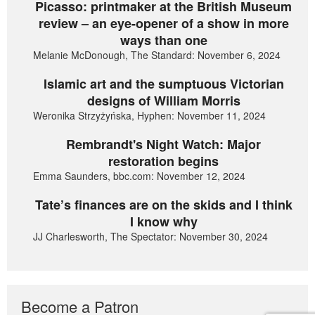
Picasso: printmaker at the British Museum
review – an eye-opener of a show in more
ways than one
Melanie McDonough, The Standard: November 6, 2024
Islamic art and the sumptuous Victorian
designs of William Morris
Weronika Strzyżyńska, Hyphen: November 11, 2024
Rembrandt's Night Watch: Major
restoration begins
Emma Saunders, bbc.com: November 12, 2024
Tate’s finances are on the skids and I think
I know why
JJ Charlesworth, The Spectator: November 30, 2024
Become a Patron