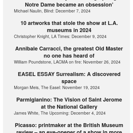
Notre Dame became an obsession’
Michael Naulin, Blind: December 7, 2024
10 artworks that stole the show at L.A.
museums in 2024
Christopher Knight, LA Times: December 9, 2024
Annibale Carracci, the greatest Old Master
no one has heard of
William Poundstone, LACMA on fire: November 26, 2024
EASEL ESSAY Surrealism: A discovered
space
Morgan Meis, The Easel: November 19, 2024
Parmigianino: The Vision of Saint Jerome
at the National Gallery
James White, The Upcoming: December 4, 2024
Picasso: printmaker at the British Museum
review – an eye-opener of a show in more