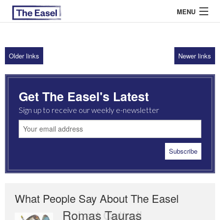
MENU
Older links
Newer links
ABOUT US
ARCHIVES
Get The Easel's Latest
EASEL ESSAYS
Sign up to receive our weekly e-newsletter
GUEST ESSAYS
MOST READ
What People Say About The Easel
Romas Tauras
Robert Cottrell