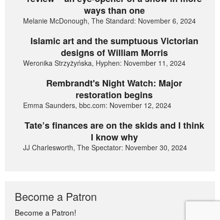
ways than one
Melanie McDonough, The Standard: November 6, 2024
Islamic art and the sumptuous Victorian
designs of William Morris
Weronika Strzyżyńska, Hyphen: November 11, 2024
Rembrandt's Night Watch: Major
restoration begins
Emma Saunders, bbc.com: November 12, 2024
Tate’s finances are on the skids and I think
I know why
JJ Charlesworth, The Spectator: November 30, 2024
Become a Patron
Become a Patron!