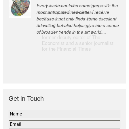
Every issue contains some gems. It’s the
The Easel is one of the world’s great
most anticipated newsletter I receive
newsletters, a model of taste and
because it not only finds some excellent
intelligence; and Andrew Bailey is one of
art writing but also helps give me a sense
the world’s most discerning editors.
of broader trends in the art world....
former deputy editor of The
Economist and a senior journalist
for the Financial Times
Get in Touch