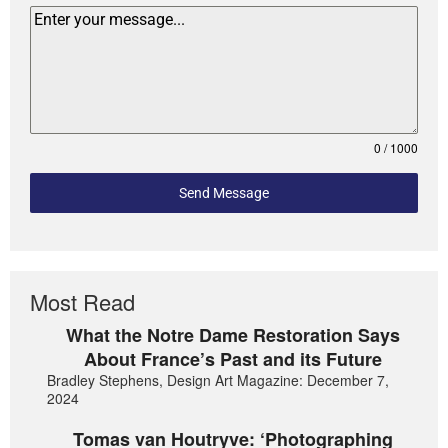
0 / 1000
Send Message
Most Read
What the Notre Dame Restoration Says
About France’s Past and its Future
Bradley Stephens, Design Art Magazine: December 7,
2024
Tomas van Houtryve: ‘Photographing