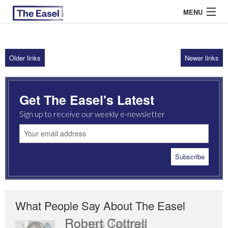
MENU
Older links
Newer links
ABOUT US
ARCHIVES
Get The Easel's Latest
EASEL ESSAYS
Sign up to receive our weekly e-newsletter
GUEST ESSAYS
MOST READ
What People Say About The Easel
Romas Tauras
Robert Cottrell