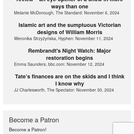
ways than one
Melanie McDonough, The Standard: November 6, 2024
Islamic art and the sumptuous Victorian
designs of William Morris
Weronika Strzyżyńska, Hyphen: November 11, 2024
Rembrandt's Night Watch: Major
restoration begins
Emma Saunders, bbc.com: November 12, 2024
Tate’s finances are on the skids and I think
I know why
JJ Charlesworth, The Spectator: November 30, 2024
Become a Patron
Become a Patron!