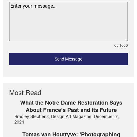
0 / 1000
Send Message
Most Read
What the Notre Dame Restoration Says
About France’s Past and its Future
Bradley Stephens, Design Art Magazine: December 7,
2024
Tomas van Houtryve: ‘Photographing