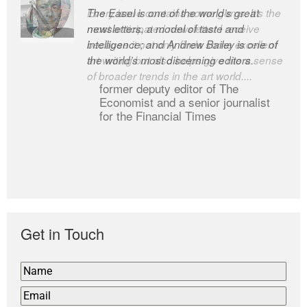
Every issue contains some gems. It’s the
The Easel is one of the world’s great
most anticipated newsletter I receive
newsletters, a model of taste and
because it not only finds some excellent
intelligence; and Andrew Bailey is one of
art writing but also helps give me a sense
the world’s most discerning editors.
of broader trends in the art world....
former deputy editor of The
Economist and a senior journalist
for the Financial Times
Get in Touch