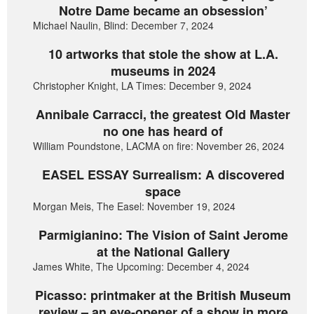
Notre Dame became an obsession’
Michael Naulin, Blind: December 7, 2024
10 artworks that stole the show at L.A.
museums in 2024
Christopher Knight, LA Times: December 9, 2024
Annibale Carracci, the greatest Old Master
no one has heard of
William Poundstone, LACMA on fire: November 26, 2024
EASEL ESSAY Surrealism: A discovered
space
Morgan Meis, The Easel: November 19, 2024
Parmigianino: The Vision of Saint Jerome
at the National Gallery
James White, The Upcoming: December 4, 2024
Picasso: printmaker at the British Museum
review – an eye-opener of a show in more