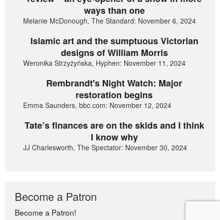
ways than one
Melanie McDonough, The Standard: November 6, 2024
Islamic art and the sumptuous Victorian
designs of William Morris
Weronika Strzyżyńska, Hyphen: November 11, 2024
Rembrandt's Night Watch: Major
restoration begins
Emma Saunders, bbc.com: November 12, 2024
Tate’s finances are on the skids and I think
I know why
JJ Charlesworth, The Spectator: November 30, 2024
Become a Patron
Become a Patron!