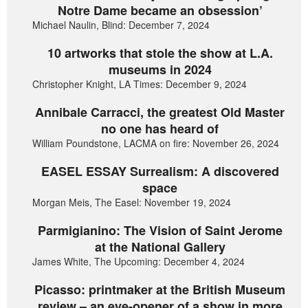
Notre Dame became an obsession’
Michael Naulin, Blind: December 7, 2024
10 artworks that stole the show at L.A.
museums in 2024
Christopher Knight, LA Times: December 9, 2024
Annibale Carracci, the greatest Old Master
no one has heard of
William Poundstone, LACMA on fire: November 26, 2024
EASEL ESSAY Surrealism: A discovered
space
Morgan Meis, The Easel: November 19, 2024
Parmigianino: The Vision of Saint Jerome
at the National Gallery
James White, The Upcoming: December 4, 2024
Picasso: printmaker at the British Museum
review – an eye-opener of a show in more