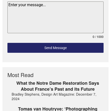
0 / 1000
Send Message
Most Read
What the Notre Dame Restoration Says
About France’s Past and its Future
Bradley Stephens, Design Art Magazine: December 7,
2024
Tomas van Houtryve: ‘Photographing