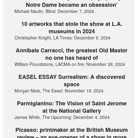
Notre Dame became an obsession’
Michael Naulin, Blind: December 7, 2024
10 artworks that stole the show at L.A.
museums in 2024
Christopher Knight, LA Times: December 9, 2024
Annibale Carracci, the greatest Old Master
no one has heard of
William Poundstone, LACMA on fire: November 26, 2024
EASEL ESSAY Surrealism: A discovered
space
Morgan Meis, The Easel: November 19, 2024
Parmigianino: The Vision of Saint Jerome
at the National Gallery
James White, The Upcoming: December 4, 2024
Picasso: printmaker at the British Museum
review – an eye-opener of a show in more