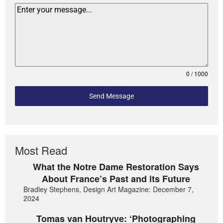
0 / 1000
Send Message
Most Read
What the Notre Dame Restoration Says
About France’s Past and its Future
Bradley Stephens, Design Art Magazine: December 7,
2024
Tomas van Houtryve: ‘Photographing