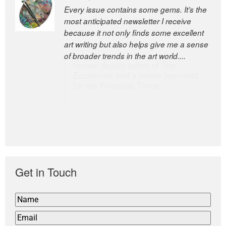
Every issue contains some gems. It’s the
The Easel is one of the world’s great
most anticipated newsletter I receive
newsletters, a model of taste and
because it not only finds some excellent
intelligence; and Andrew Bailey is one of
art writing but also helps give me a sense
the world’s most discerning editors.
of broader trends in the art world....
former deputy editor of The
Economist and a senior journalist
for the Financial Times
Get in Touch