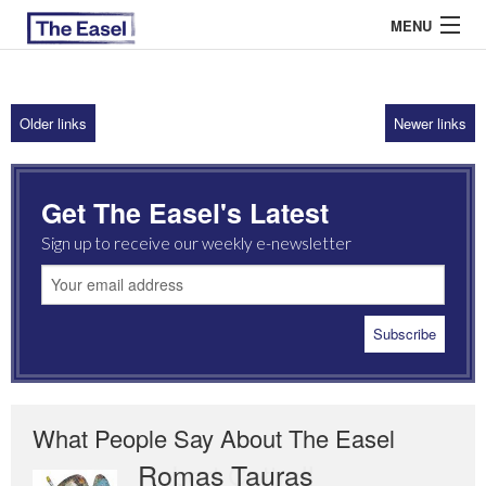
MENU
Older links
Newer links
ABOUT US
ARCHIVES
Get The Easel's Latest
EASEL ESSAYS
Sign up to receive our weekly e-newsletter
GUEST ESSAYS
MOST READ
What People Say About The Easel
Romas Tauras
Robert Cottrell