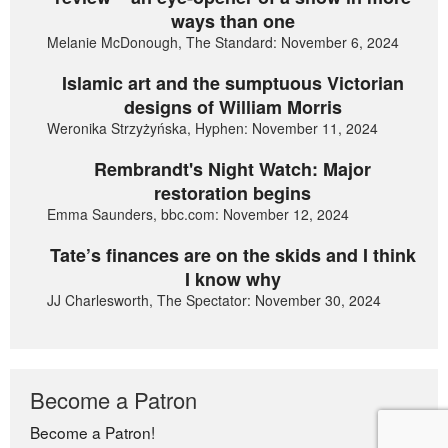
ways than one
Melanie McDonough, The Standard: November 6, 2024
Islamic art and the sumptuous Victorian
designs of William Morris
Weronika Strzyżyńska, Hyphen: November 11, 2024
Rembrandt's Night Watch: Major
restoration begins
Emma Saunders, bbc.com: November 12, 2024
Tate’s finances are on the skids and I think
I know why
JJ Charlesworth, The Spectator: November 30, 2024
Become a Patron
Become a Patron!