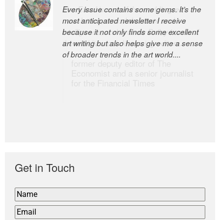
Every issue contains some gems. It’s the
The Easel is one of the world’s great
most anticipated newsletter I receive
newsletters, a model of taste and
because it not only finds some excellent
intelligence; and Andrew Bailey is one of
art writing but also helps give me a sense
the world’s most discerning editors.
of broader trends in the art world....
former deputy editor of The
Economist and a senior journalist
for the Financial Times
Get in Touch