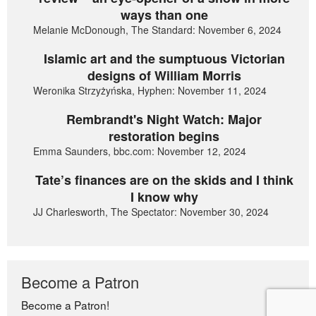
ways than one
Melanie McDonough, The Standard: November 6, 2024
Islamic art and the sumptuous Victorian
designs of William Morris
Weronika Strzyżyńska, Hyphen: November 11, 2024
Rembrandt's Night Watch: Major
restoration begins
Emma Saunders, bbc.com: November 12, 2024
Tate’s finances are on the skids and I think
I know why
JJ Charlesworth, The Spectator: November 30, 2024
Become a Patron
Become a Patron!