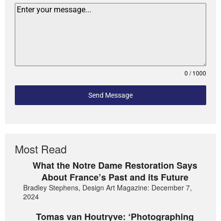
0 / 1000
Send Message
Most Read
What the Notre Dame Restoration Says
About France’s Past and its Future
Bradley Stephens, Design Art Magazine: December 7,
2024
Tomas van Houtryve: ‘Photographing