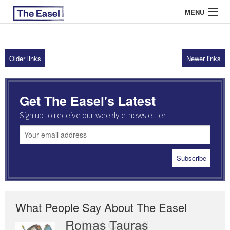
MENU
Older links
Newer links
ABOUT US
ARCHIVES
Get The Easel's Latest
EASEL ESSAYS
Sign up to receive our weekly e-newsletter
GUEST ESSAYS
MOST READ
What People Say About The Easel
Romas Tauras
Robert Cottrell