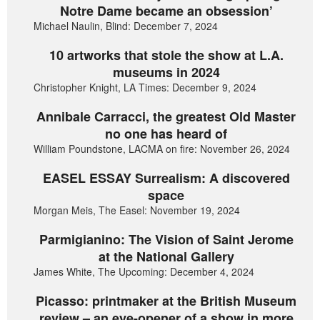
Notre Dame became an obsession’
Michael Naulin, Blind: December 7, 2024
10 artworks that stole the show at L.A.
museums in 2024
Christopher Knight, LA Times: December 9, 2024
Annibale Carracci, the greatest Old Master
no one has heard of
William Poundstone, LACMA on fire: November 26, 2024
EASEL ESSAY Surrealism: A discovered
space
Morgan Meis, The Easel: November 19, 2024
Parmigianino: The Vision of Saint Jerome
at the National Gallery
James White, The Upcoming: December 4, 2024
Picasso: printmaker at the British Museum
review – an eye-opener of a show in more