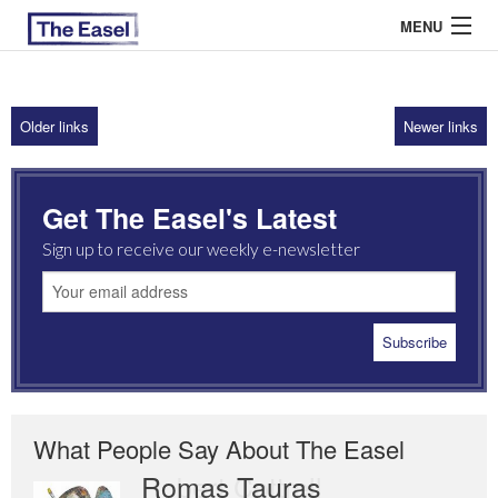
MENU
Older links
Newer links
ABOUT US
ARCHIVES
Get The Easel's Latest
EASEL ESSAYS
Sign up to receive our weekly e-newsletter
GUEST ESSAYS
MOST READ
What People Say About The Easel
Romas Tauras
Robert Cottrell