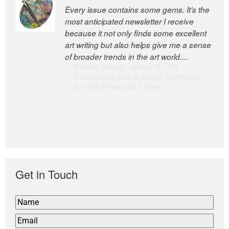
Every issue contains some gems. It’s the
The Easel is one of the world’s great
most anticipated newsletter I receive
newsletters, a model of taste and
because it not only finds some excellent
intelligence; and Andrew Bailey is one of
art writing but also helps give me a sense
the world’s most discerning editors.
of broader trends in the art world....
former deputy editor of The
Economist and a senior journalist
for the Financial Times
Get in Touch