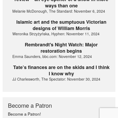
ways than one
Melanie McDonough, The Standard: November 6, 2024
Islamic art and the sumptuous Victorian
designs of William Morris
Weronika Strzyżyńska, Hyphen: November 11, 2024
Rembrandt's Night Watch: Major
restoration begins
Emma Saunders, bbc.com: November 12, 2024
Tate’s finances are on the skids and I think
I know why
JJ Charlesworth, The Spectator: November 30, 2024
Become a Patron
Become a Patron!