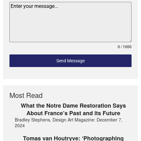
0 / 1000
Send Message
Most Read
What the Notre Dame Restoration Says
About France’s Past and its Future
Bradley Stephens, Design Art Magazine: December 7,
2024
Tomas van Houtryve: ‘Photographing