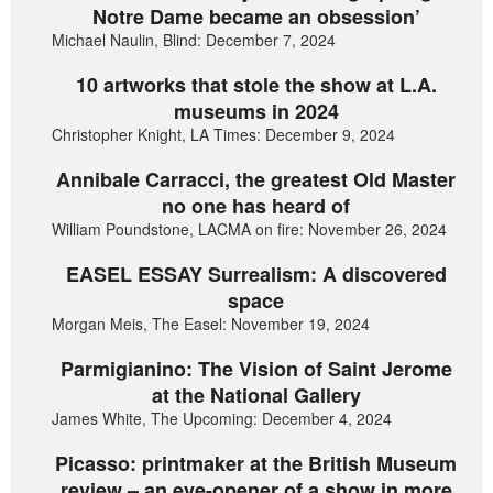
Notre Dame became an obsession’
Michael Naulin, Blind: December 7, 2024
10 artworks that stole the show at L.A.
museums in 2024
Christopher Knight, LA Times: December 9, 2024
Annibale Carracci, the greatest Old Master
no one has heard of
William Poundstone, LACMA on fire: November 26, 2024
EASEL ESSAY Surrealism: A discovered
space
Morgan Meis, The Easel: November 19, 2024
Parmigianino: The Vision of Saint Jerome
at the National Gallery
James White, The Upcoming: December 4, 2024
Picasso: printmaker at the British Museum
review – an eye-opener of a show in more