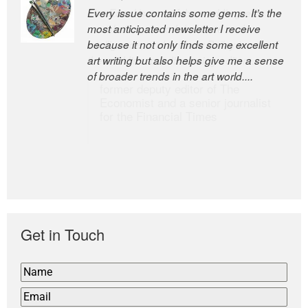
Every issue contains some gems. It’s the
The Easel is one of the world’s great
most anticipated newsletter I receive
newsletters, a model of taste and
because it not only finds some excellent
intelligence; and Andrew Bailey is one of
art writing but also helps give me a sense
the world’s most discerning editors.
of broader trends in the art world....
former deputy editor of The
Economist and a senior journalist
for the Financial Times
Get in Touch