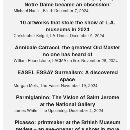
Notre Dame became an obsession’
Michael Naulin, Blind: December 7, 2024
10 artworks that stole the show at L.A.
museums in 2024
Christopher Knight, LA Times: December 9, 2024
Annibale Carracci, the greatest Old Master
no one has heard of
William Poundstone, LACMA on fire: November 26, 2024
EASEL ESSAY Surrealism: A discovered
space
Morgan Meis, The Easel: November 19, 2024
Parmigianino: The Vision of Saint Jerome
at the National Gallery
James White, The Upcoming: December 4, 2024
Picasso: printmaker at the British Museum
review – an eye-opener of a show in more