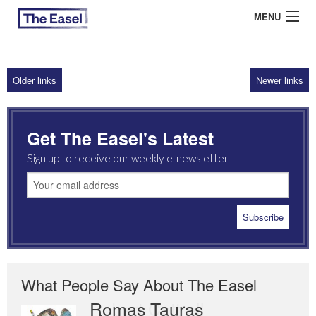
MENU
Older links
Newer links
ABOUT US
ARCHIVES
Get The Easel's Latest
EASEL ESSAYS
Sign up to receive our weekly e-newsletter
GUEST ESSAYS
MOST READ
What People Say About The Easel
Romas Tauras
Robert Cottrell