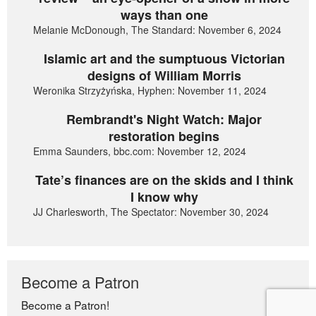
ways than one
Melanie McDonough, The Standard: November 6, 2024
Islamic art and the sumptuous Victorian
designs of William Morris
Weronika Strzyżyńska, Hyphen: November 11, 2024
Rembrandt's Night Watch: Major
restoration begins
Emma Saunders, bbc.com: November 12, 2024
Tate’s finances are on the skids and I think
I know why
JJ Charlesworth, The Spectator: November 30, 2024
Become a Patron
Become a Patron!