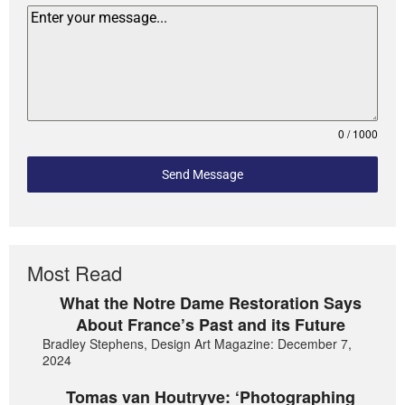
0 / 1000
Send Message
Most Read
What the Notre Dame Restoration Says
About France’s Past and its Future
Bradley Stephens, Design Art Magazine: December 7,
2024
Tomas van Houtryve: ‘Photographing