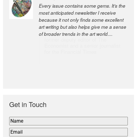
Every issue contains some gems. It’s the
The Easel is one of the world’s great
most anticipated newsletter I receive
newsletters, a model of taste and
because it not only finds some excellent
intelligence; and Andrew Bailey is one of
art writing but also helps give me a sense
the world’s most discerning editors.
of broader trends in the art world....
former deputy editor of The
Economist and a senior journalist
for the Financial Times
Get in Touch