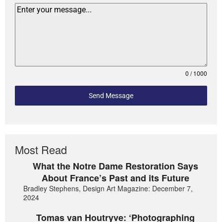
0 / 1000
Send Message
Most Read
What the Notre Dame Restoration Says
About France’s Past and its Future
Bradley Stephens, Design Art Magazine: December 7,
2024
Tomas van Houtryve: ‘Photographing