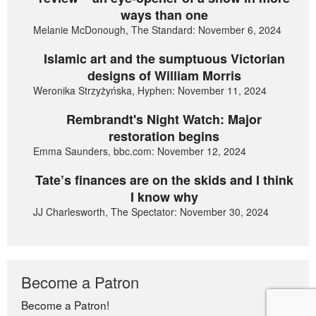
ways than one
Melanie McDonough, The Standard: November 6, 2024
Islamic art and the sumptuous Victorian
designs of William Morris
Weronika Strzyżyńska, Hyphen: November 11, 2024
Rembrandt's Night Watch: Major
restoration begins
Emma Saunders, bbc.com: November 12, 2024
Tate’s finances are on the skids and I think
I know why
JJ Charlesworth, The Spectator: November 30, 2024
Become a Patron
Become a Patron!