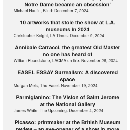
Notre Dame became an obsession’
Michael Naulin, Blind: December 7, 2024
10 artworks that stole the show at L.A.
museums in 2024
Christopher Knight, LA Times: December 9, 2024
Annibale Carracci, the greatest Old Master
no one has heard of
William Poundstone, LACMA on fire: November 26, 2024
EASEL ESSAY Surrealism: A discovered
space
Morgan Meis, The Easel: November 19, 2024
Parmigianino: The Vision of Saint Jerome
at the National Gallery
James White, The Upcoming: December 4, 2024
Picasso: printmaker at the British Museum
review – an eye-opener of a show in more