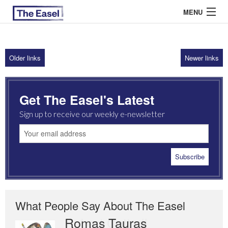
MENU
Older links
Newer links
ABOUT US
ARCHIVES
Get The Easel's Latest
EASEL ESSAYS
Sign up to receive our weekly e-newsletter
GUEST ESSAYS
MOST READ
What People Say About The Easel
Romas Tauras
Robert Cottrell