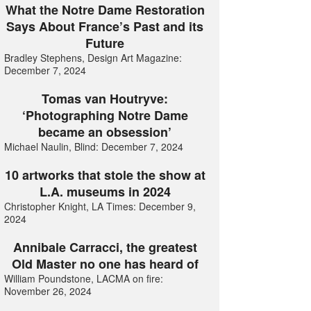
What the Notre Dame Restoration
Says About France’s Past and its
Future
Bradley Stephens, Design Art Magazine:
December 7, 2024
Tomas van Houtryve:
‘Photographing Notre Dame
became an obsession’
Michael Naulin, Blind: December 7, 2024
10 artworks that stole the show at
L.A. museums in 2024
Christopher Knight, LA Times: December 9,
2024
Annibale Carracci, the greatest
Old Master no one has heard of
William Poundstone, LACMA on fire:
November 26, 2024