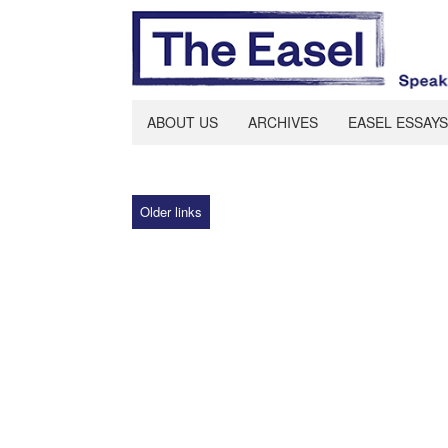
ABOUT US
ARCHIVES
EASEL ESSAYS
Older links