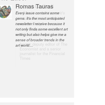
Robert Cottrell
The Easel is one of the world’s
great newsletters, a model of
taste and intelligence; and
Andrew Bailey is one of the
world’s most discerning editors.
former deputy editor of The
Economist and a senior
journalist for the Financial
Times