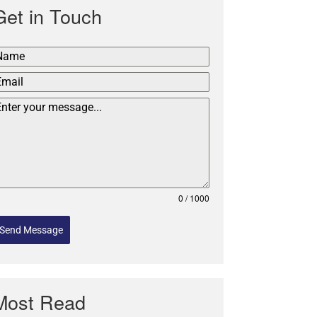
Get in Touch
0 / 1000
Send Message
Most Read