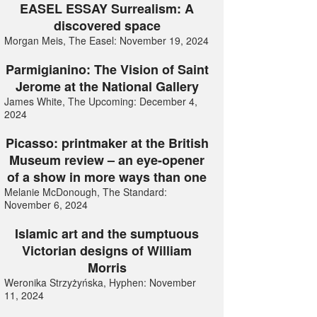
EASEL ESSAY Surrealism: A
discovered space
Morgan Meis, The Easel: November 19, 2024
Parmigianino: The Vision of Saint
Jerome at the National Gallery
James White, The Upcoming: December 4,
2024
Picasso: printmaker at the British
Museum review – an eye-opener
of a show in more ways than one
Melanie McDonough, The Standard:
November 6, 2024
Islamic art and the sumptuous
Victorian designs of William
Morris
Weronika Strzyżyńska, Hyphen: November
11, 2024