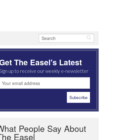
Get The Easel's Latest
Sign up to receive our weekly e-newsletter
What People Say About
The Easel