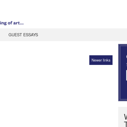
GUEST ESSAYS
Newer links