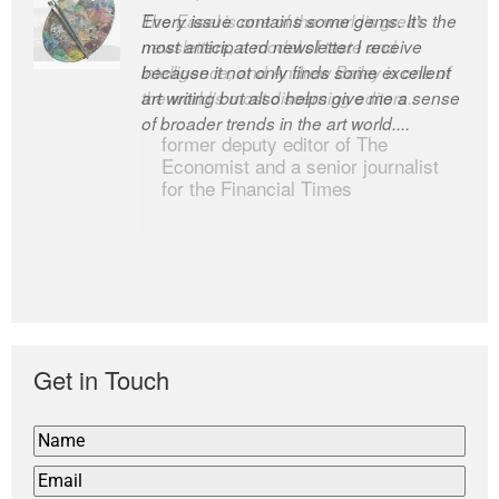
Every issue contains some gems. It’s the
The Easel is one of the world’s great
most anticipated newsletter I receive
newsletters, a model of taste and
because it not only finds some excellent
intelligence; and Andrew Bailey is one of
art writing but also helps give me a sense
the world’s most discerning editors.
of broader trends in the art world....
former deputy editor of The
Economist and a senior journalist
for the Financial Times
Get in Touch