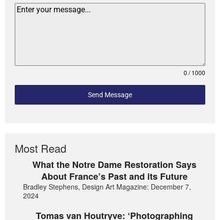
0 / 1000
Send Message
Most Read
What the Notre Dame Restoration Says
About France’s Past and its Future
Bradley Stephens, Design Art Magazine: December 7,
2024
Tomas van Houtryve: ‘Photographing