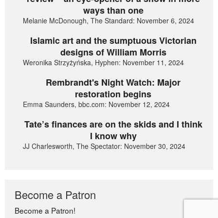
ways than one
Melanie McDonough, The Standard: November 6, 2024
Islamic art and the sumptuous Victorian
designs of William Morris
Weronika Strzyżyńska, Hyphen: November 11, 2024
Rembrandt's Night Watch: Major
restoration begins
Emma Saunders, bbc.com: November 12, 2024
Tate’s finances are on the skids and I think
I know why
JJ Charlesworth, The Spectator: November 30, 2024
Become a Patron
Become a Patron!