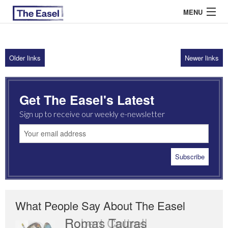
MENU
Older links
Newer links
ABOUT US
ARCHIVES
Get The Easel's Latest
EASEL ESSAYS
Sign up to receive our weekly e-newsletter
GUEST ESSAYS
MOST READ
What People Say About The Easel
Romas Tauras
Robert Cottrell