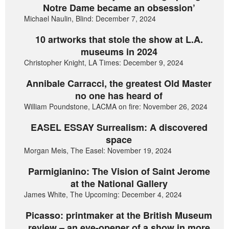
Notre Dame became an obsession’
Michael Naulin, Blind: December 7, 2024
10 artworks that stole the show at L.A.
museums in 2024
Christopher Knight, LA Times: December 9, 2024
Annibale Carracci, the greatest Old Master
no one has heard of
William Poundstone, LACMA on fire: November 26, 2024
EASEL ESSAY Surrealism: A discovered
space
Morgan Meis, The Easel: November 19, 2024
Parmigianino: The Vision of Saint Jerome
at the National Gallery
James White, The Upcoming: December 4, 2024
Picasso: printmaker at the British Museum
review – an eye-opener of a show in more