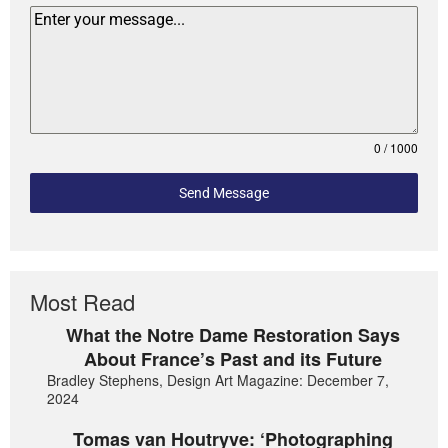
0 / 1000
Send Message
Most Read
What the Notre Dame Restoration Says
About France’s Past and its Future
Bradley Stephens, Design Art Magazine: December 7,
2024
Tomas van Houtryve: ‘Photographing