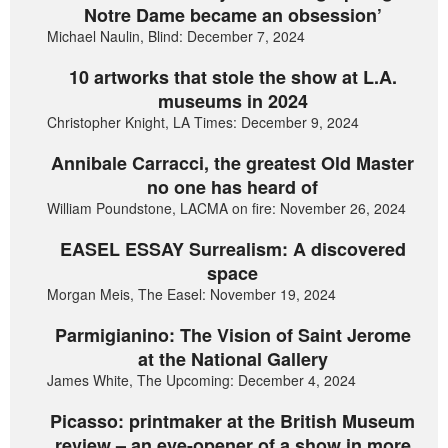
Notre Dame became an obsession’
Michael Naulin, Blind: December 7, 2024
10 artworks that stole the show at L.A.
museums in 2024
Christopher Knight, LA Times: December 9, 2024
Annibale Carracci, the greatest Old Master
no one has heard of
William Poundstone, LACMA on fire: November 26, 2024
EASEL ESSAY Surrealism: A discovered
space
Morgan Meis, The Easel: November 19, 2024
Parmigianino: The Vision of Saint Jerome
at the National Gallery
James White, The Upcoming: December 4, 2024
Picasso: printmaker at the British Museum
review – an eye-opener of a show in more