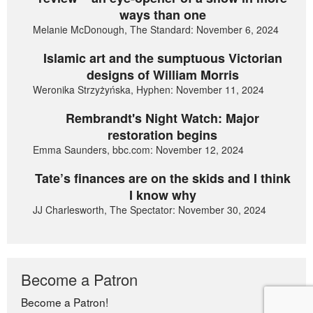
ways than one
Melanie McDonough, The Standard: November 6, 2024
Islamic art and the sumptuous Victorian
designs of William Morris
Weronika Strzyżyńska, Hyphen: November 11, 2024
Rembrandt's Night Watch: Major
restoration begins
Emma Saunders, bbc.com: November 12, 2024
Tate’s finances are on the skids and I think
I know why
JJ Charlesworth, The Spectator: November 30, 2024
Become a Patron
Become a Patron!