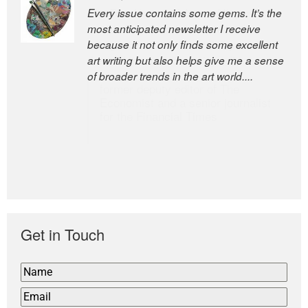
Every issue contains some gems. It’s the
The Easel is one of the world’s great
most anticipated newsletter I receive
newsletters, a model of taste and
because it not only finds some excellent
intelligence; and Andrew Bailey is one of
art writing but also helps give me a sense
the world’s most discerning editors.
of broader trends in the art world....
former deputy editor of The
Economist and a senior journalist
for the Financial Times
Get in Touch