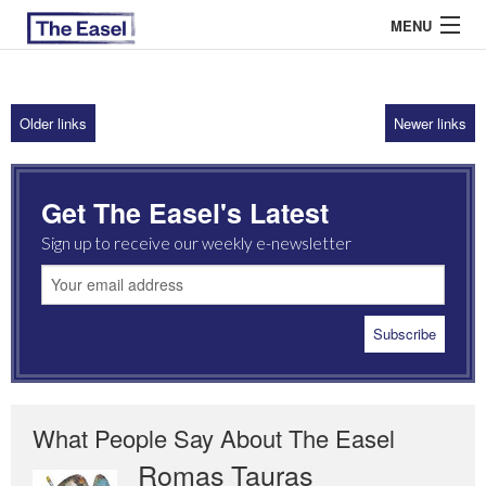
MENU
Older links
Newer links
ABOUT US
ARCHIVES
Get The Easel's Latest
EASEL ESSAYS
Sign up to receive our weekly e-newsletter
GUEST ESSAYS
MOST READ
What People Say About The Easel
Romas Tauras
Robert Cottrell