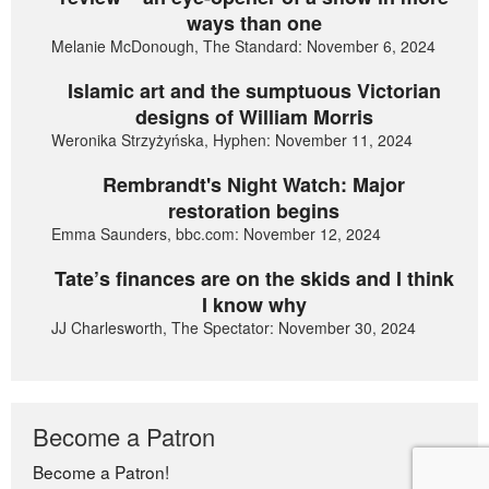
ways than one
Melanie McDonough, The Standard: November 6, 2024
Islamic art and the sumptuous Victorian
designs of William Morris
Weronika Strzyżyńska, Hyphen: November 11, 2024
Rembrandt's Night Watch: Major
restoration begins
Emma Saunders, bbc.com: November 12, 2024
Tate’s finances are on the skids and I think
I know why
JJ Charlesworth, The Spectator: November 30, 2024
Become a Patron
Become a Patron!