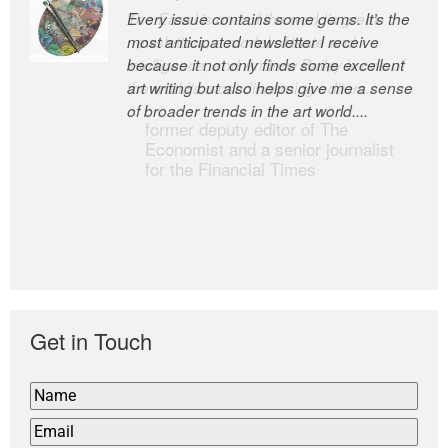
Every issue contains some gems. It’s the
The Easel is one of the world’s great
most anticipated newsletter I receive
newsletters, a model of taste and
because it not only finds some excellent
intelligence; and Andrew Bailey is one of
art writing but also helps give me a sense
the world’s most discerning editors.
of broader trends in the art world....
former deputy editor of The
Economist and a senior journalist
for the Financial Times
Get in Touch