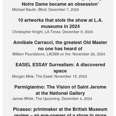
Notre Dame became an obsession’
Michael Naulin, Blind: December 7, 2024
10 artworks that stole the show at L.A.
museums in 2024
Christopher Knight, LA Times: December 9, 2024
Annibale Carracci, the greatest Old Master
no one has heard of
William Poundstone, LACMA on fire: November 26, 2024
EASEL ESSAY Surrealism: A discovered
space
Morgan Meis, The Easel: November 19, 2024
Parmigianino: The Vision of Saint Jerome
at the National Gallery
James White, The Upcoming: December 4, 2024
Picasso: printmaker at the British Museum
review – an eye-opener of a show in more