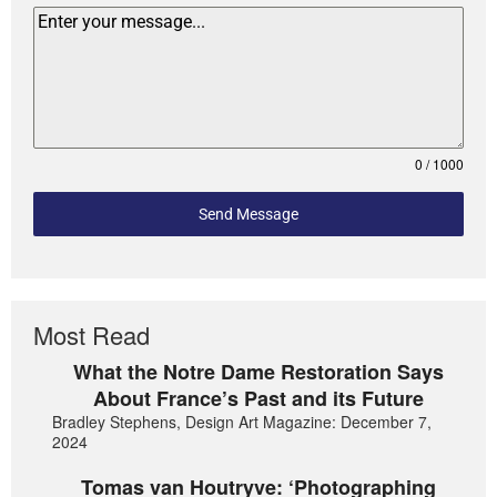
0 / 1000
Send Message
Most Read
What the Notre Dame Restoration Says
About France’s Past and its Future
Bradley Stephens, Design Art Magazine: December 7,
2024
Tomas van Houtryve: ‘Photographing