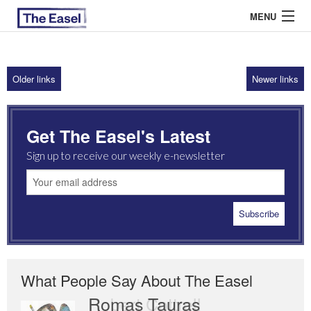
MENU
Older links
Newer links
ABOUT US
ARCHIVES
Get The Easel's Latest
EASEL ESSAYS
Sign up to receive our weekly e-newsletter
GUEST ESSAYS
MOST READ
What People Say About The Easel
Romas Tauras
Robert Cottrell