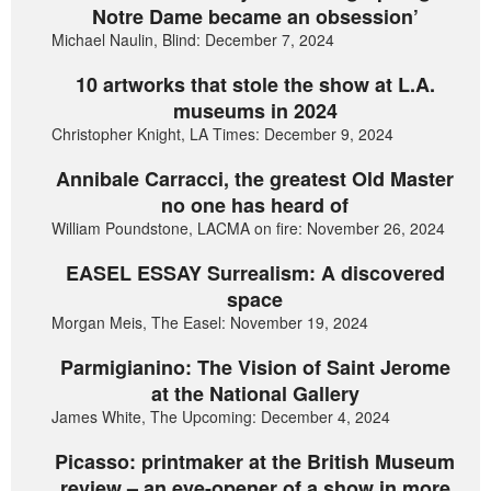
Notre Dame became an obsession’
Michael Naulin, Blind: December 7, 2024
10 artworks that stole the show at L.A.
museums in 2024
Christopher Knight, LA Times: December 9, 2024
Annibale Carracci, the greatest Old Master
no one has heard of
William Poundstone, LACMA on fire: November 26, 2024
EASEL ESSAY Surrealism: A discovered
space
Morgan Meis, The Easel: November 19, 2024
Parmigianino: The Vision of Saint Jerome
at the National Gallery
James White, The Upcoming: December 4, 2024
Picasso: printmaker at the British Museum
review – an eye-opener of a show in more