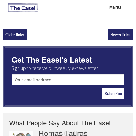
MENU
Older links
Newer links
ABOUT US
ARCHIVES
Get The Easel's Latest
EASEL ESSAYS
Sign up to receive our weekly e-newsletter
GUEST ESSAYS
MOST READ
What People Say About The Easel
Romas Tauras
Robert Cottrell