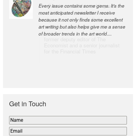
Every issue contains some gems. It’s the
The Easel is one of the world’s great
most anticipated newsletter I receive
newsletters, a model of taste and
because it not only finds some excellent
intelligence; and Andrew Bailey is one of
art writing but also helps give me a sense
the world’s most discerning editors.
of broader trends in the art world....
former deputy editor of The
Economist and a senior journalist
for the Financial Times
Get in Touch