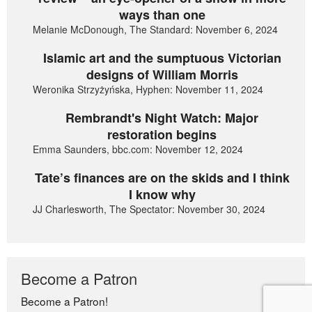
ways than one
Melanie McDonough, The Standard: November 6, 2024
Islamic art and the sumptuous Victorian
designs of William Morris
Weronika Strzyżyńska, Hyphen: November 11, 2024
Rembrandt's Night Watch: Major
restoration begins
Emma Saunders, bbc.com: November 12, 2024
Tate’s finances are on the skids and I think
I know why
JJ Charlesworth, The Spectator: November 30, 2024
Become a Patron
Become a Patron!