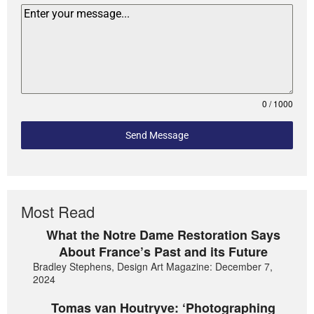
0 / 1000
Send Message
Most Read
What the Notre Dame Restoration Says
About France’s Past and its Future
Bradley Stephens, Design Art Magazine: December 7,
2024
Tomas van Houtryve: ‘Photographing