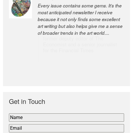
Every issue contains some gems. It’s the
The Easel is one of the world’s great
most anticipated newsletter I receive
newsletters, a model of taste and
because it not only finds some excellent
intelligence; and Andrew Bailey is one of
art writing but also helps give me a sense
the world’s most discerning editors.
of broader trends in the art world....
former deputy editor of The
Economist and a senior journalist
for the Financial Times
Get in Touch