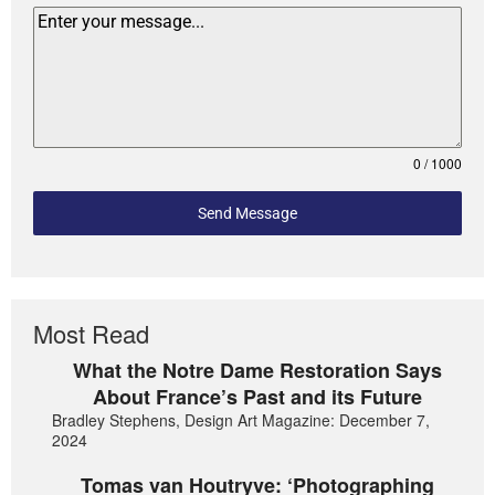
0 / 1000
Send Message
Most Read
What the Notre Dame Restoration Says
About France’s Past and its Future
Bradley Stephens, Design Art Magazine: December 7,
2024
Tomas van Houtryve: ‘Photographing