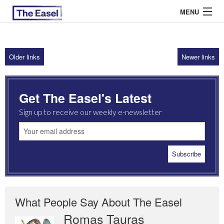
MENU
Older links
Newer links
ABOUT US
ARCHIVES
Get The Easel's Latest
EASEL ESSAYS
Sign up to receive our weekly e-newsletter
GUEST ESSAYS
MOST READ
What People Say About The Easel
Romas Tauras
Robert Cottrell