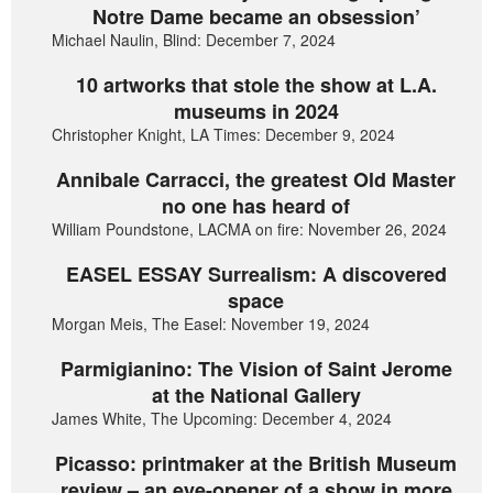
Notre Dame became an obsession’
Michael Naulin, Blind: December 7, 2024
10 artworks that stole the show at L.A.
museums in 2024
Christopher Knight, LA Times: December 9, 2024
Annibale Carracci, the greatest Old Master
no one has heard of
William Poundstone, LACMA on fire: November 26, 2024
EASEL ESSAY Surrealism: A discovered
space
Morgan Meis, The Easel: November 19, 2024
Parmigianino: The Vision of Saint Jerome
at the National Gallery
James White, The Upcoming: December 4, 2024
Picasso: printmaker at the British Museum
review – an eye-opener of a show in more