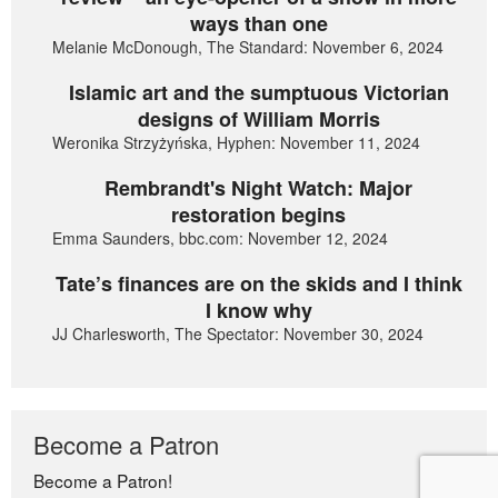
ways than one
Melanie McDonough, The Standard: November 6, 2024
Islamic art and the sumptuous Victorian
designs of William Morris
Weronika Strzyżyńska, Hyphen: November 11, 2024
Rembrandt's Night Watch: Major
restoration begins
Emma Saunders, bbc.com: November 12, 2024
Tate’s finances are on the skids and I think
I know why
JJ Charlesworth, The Spectator: November 30, 2024
Become a Patron
Become a Patron!