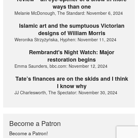
ways than one
Melanie McDonough, The Standard: November 6, 2024
Islamic art and the sumptuous Victorian
designs of William Morris
Weronika Strzyżyńska, Hyphen: November 11, 2024
Rembrandt's Night Watch: Major
restoration begins
Emma Saunders, bbc.com: November 12, 2024
Tate’s finances are on the skids and I think
I know why
JJ Charlesworth, The Spectator: November 30, 2024
Become a Patron
Become a Patron!