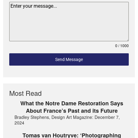
0 / 1000
Send Message
Most Read
What the Notre Dame Restoration Says
About France’s Past and its Future
Bradley Stephens, Design Art Magazine: December 7,
2024
Tomas van Houtryve: ‘Photographing