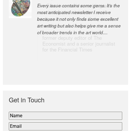
Every issue contains some gems. It’s the
The Easel is one of the world’s great
most anticipated newsletter I receive
newsletters, a model of taste and
because it not only finds some excellent
intelligence; and Andrew Bailey is one of
art writing but also helps give me a sense
the world’s most discerning editors.
of broader trends in the art world....
former deputy editor of The
Economist and a senior journalist
for the Financial Times
Get in Touch