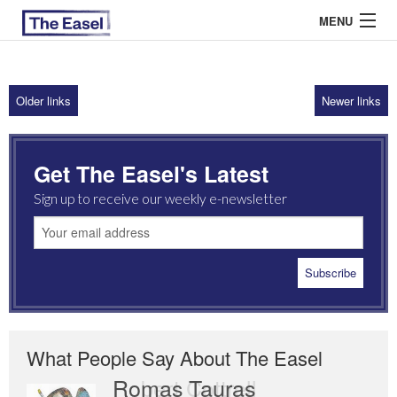
MENU
Older links
Newer links
ABOUT US
ARCHIVES
Get The Easel's Latest
EASEL ESSAYS
Sign up to receive our weekly e-newsletter
GUEST ESSAYS
MOST READ
What People Say About The Easel
Romas Tauras
Robert Cottrell