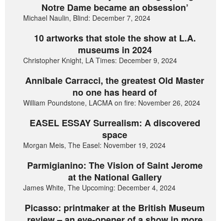
Notre Dame became an obsession’
Michael Naulin, Blind: December 7, 2024
10 artworks that stole the show at L.A.
museums in 2024
Christopher Knight, LA Times: December 9, 2024
Annibale Carracci, the greatest Old Master
no one has heard of
William Poundstone, LACMA on fire: November 26, 2024
EASEL ESSAY Surrealism: A discovered
space
Morgan Meis, The Easel: November 19, 2024
Parmigianino: The Vision of Saint Jerome
at the National Gallery
James White, The Upcoming: December 4, 2024
Picasso: printmaker at the British Museum
review – an eye-opener of a show in more