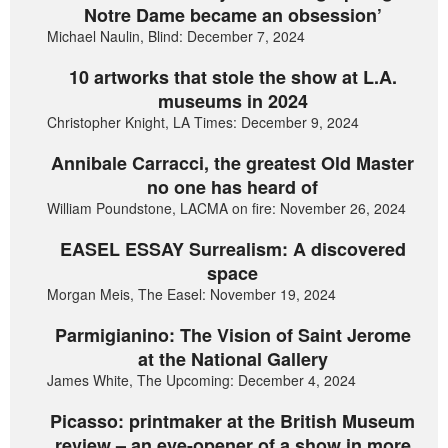
Notre Dame became an obsession’
Michael Naulin, Blind: December 7, 2024
10 artworks that stole the show at L.A.
museums in 2024
Christopher Knight, LA Times: December 9, 2024
Annibale Carracci, the greatest Old Master
no one has heard of
William Poundstone, LACMA on fire: November 26, 2024
EASEL ESSAY Surrealism: A discovered
space
Morgan Meis, The Easel: November 19, 2024
Parmigianino: The Vision of Saint Jerome
at the National Gallery
James White, The Upcoming: December 4, 2024
Picasso: printmaker at the British Museum
review – an eye-opener of a show in more