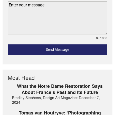
0 / 1000
Send Message
Most Read
What the Notre Dame Restoration Says
About France’s Past and its Future
Bradley Stephens, Design Art Magazine: December 7,
2024
Tomas van Houtryve: ‘Photographing