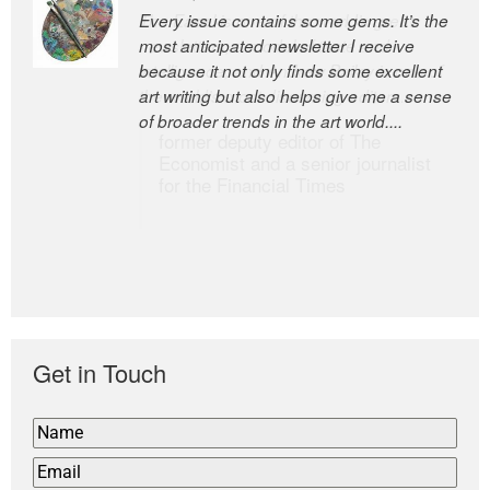
Every issue contains some gems. It’s the
The Easel is one of the world’s great
most anticipated newsletter I receive
newsletters, a model of taste and
because it not only finds some excellent
intelligence; and Andrew Bailey is one of
art writing but also helps give me a sense
the world’s most discerning editors.
of broader trends in the art world....
former deputy editor of The
Economist and a senior journalist
for the Financial Times
Get in Touch