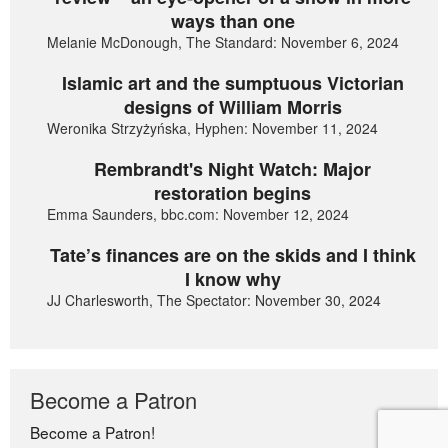
ways than one
Melanie McDonough, The Standard: November 6, 2024
Islamic art and the sumptuous Victorian
designs of William Morris
Weronika Strzyżyńska, Hyphen: November 11, 2024
Rembrandt's Night Watch: Major
restoration begins
Emma Saunders, bbc.com: November 12, 2024
Tate’s finances are on the skids and I think
I know why
JJ Charlesworth, The Spectator: November 30, 2024
Become a Patron
Become a Patron!