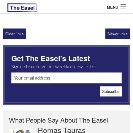
MENU
Older links
Newer links
ABOUT US
ARCHIVES
Get The Easel's Latest
EASEL ESSAYS
Sign up to receive our weekly e-newsletter
GUEST ESSAYS
MOST READ
What People Say About The Easel
Romas Tauras
Robert Cottrell