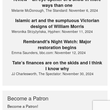
ways than one
Melanie McDonough, The Standard: November 6, 2024
Islamic art and the sumptuous Victorian
designs of William Morris
Weronika Strzyżyńska, Hyphen: November 11, 2024
Rembrandt's Night Watch: Major
restoration begins
Emma Saunders, bbc.com: November 12, 2024
Tate’s finances are on the skids and I think
I know why
JJ Charlesworth, The Spectator: November 30, 2024
Become a Patron
Become a Patron!