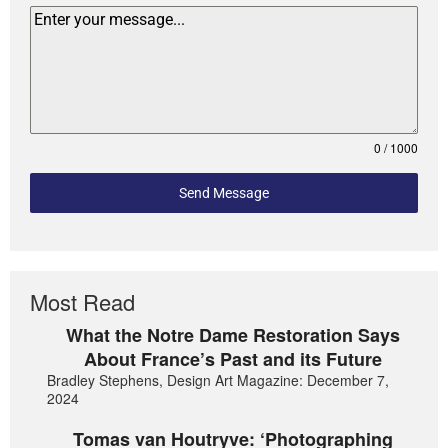
0 / 1000
Send Message
Most Read
What the Notre Dame Restoration Says
About France’s Past and its Future
Bradley Stephens, Design Art Magazine: December 7,
2024
Tomas van Houtryve: ‘Photographing