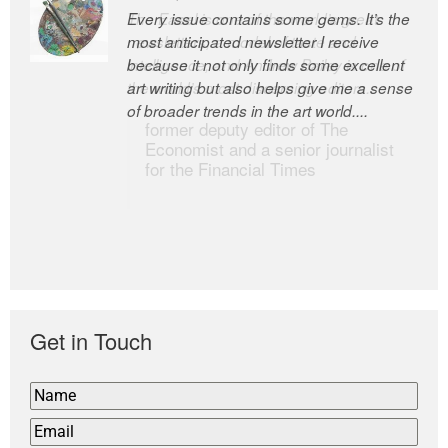
Every issue contains some gems. It’s the
The Easel is one of the world’s great
most anticipated newsletter I receive
newsletters, a model of taste and
because it not only finds some excellent
intelligence; and Andrew Bailey is one of
art writing but also helps give me a sense
the world’s most discerning editors.
of broader trends in the art world....
former deputy editor of The
Economist and a senior journalist
for the Financial Times
Get in Touch