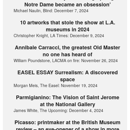
Notre Dame became an obsession’
Michael Naulin, Blind: December 7, 2024
10 artworks that stole the show at L.A.
museums in 2024
Christopher Knight, LA Times: December 9, 2024
Annibale Carracci, the greatest Old Master
no one has heard of
William Poundstone, LACMA on fire: November 26, 2024
EASEL ESSAY Surrealism: A discovered
space
Morgan Meis, The Easel: November 19, 2024
Parmigianino: The Vision of Saint Jerome
at the National Gallery
James White, The Upcoming: December 4, 2024
Picasso: printmaker at the British Museum
review – an eye-opener of a show in more