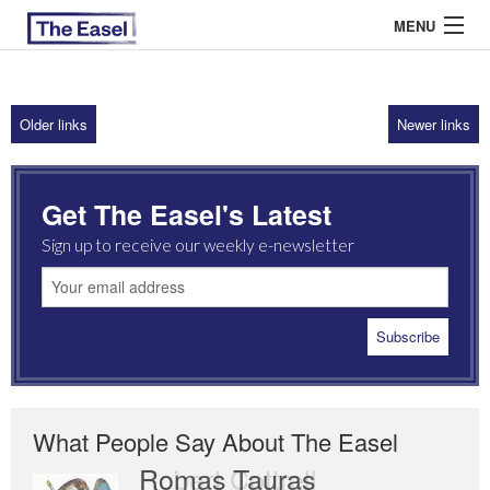
MENU
Older links
Newer links
ABOUT US
ARCHIVES
Get The Easel's Latest
EASEL ESSAYS
Sign up to receive our weekly e-newsletter
GUEST ESSAYS
MOST READ
What People Say About The Easel
Romas Tauras
Robert Cottrell