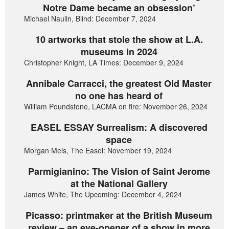
Notre Dame became an obsession’
Michael Naulin, Blind: December 7, 2024
10 artworks that stole the show at L.A.
museums in 2024
Christopher Knight, LA Times: December 9, 2024
Annibale Carracci, the greatest Old Master
no one has heard of
William Poundstone, LACMA on fire: November 26, 2024
EASEL ESSAY Surrealism: A discovered
space
Morgan Meis, The Easel: November 19, 2024
Parmigianino: The Vision of Saint Jerome
at the National Gallery
James White, The Upcoming: December 4, 2024
Picasso: printmaker at the British Museum
review – an eye-opener of a show in more