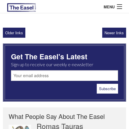
MENU
Older links
Newer links
ABOUT US
ARCHIVES
Get The Easel's Latest
EASEL ESSAYS
Sign up to receive our weekly e-newsletter
GUEST ESSAYS
MOST READ
What People Say About The Easel
Romas Tauras
Robert Cottrell