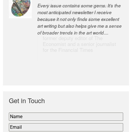
Every issue contains some gems. It’s the
The Easel is one of the world’s great
most anticipated newsletter I receive
newsletters, a model of taste and
because it not only finds some excellent
intelligence; and Andrew Bailey is one of
art writing but also helps give me a sense
the world’s most discerning editors.
of broader trends in the art world....
former deputy editor of The
Economist and a senior journalist
for the Financial Times
Get in Touch