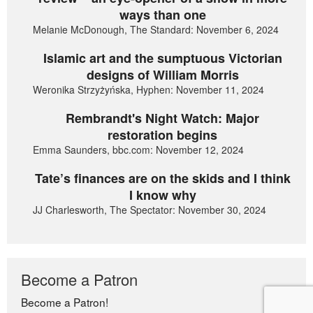
ways than one
Melanie McDonough, The Standard: November 6, 2024
Islamic art and the sumptuous Victorian
designs of William Morris
Weronika Strzyżyńska, Hyphen: November 11, 2024
Rembrandt's Night Watch: Major
restoration begins
Emma Saunders, bbc.com: November 12, 2024
Tate’s finances are on the skids and I think
I know why
JJ Charlesworth, The Spectator: November 30, 2024
Become a Patron
Become a Patron!