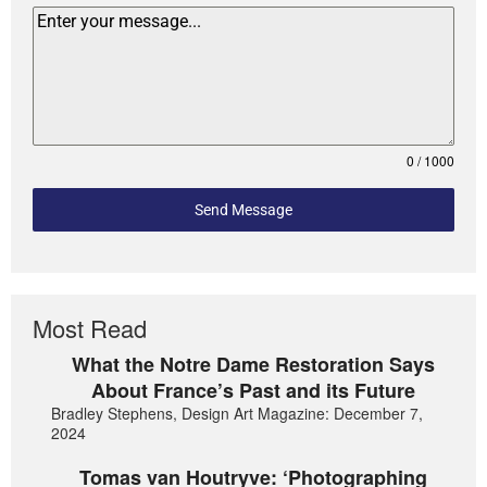
0 / 1000
Send Message
Most Read
What the Notre Dame Restoration Says
About France’s Past and its Future
Bradley Stephens, Design Art Magazine: December 7,
2024
Tomas van Houtryve: ‘Photographing