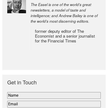
The Easel is one of the world’s great
newsletters, a model of taste and
intelligence; and Andrew Bailey is one of
the world’s most discerning editors.
former deputy editor of The
Economist and a senior journalist
for the Financial Times
Get in Touch