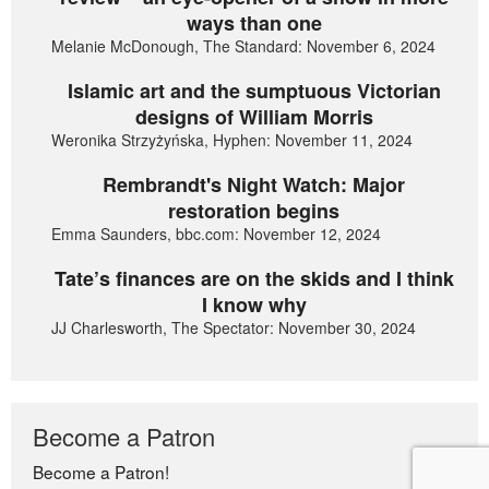
ways than one
Melanie McDonough, The Standard: November 6, 2024
Islamic art and the sumptuous Victorian
designs of William Morris
Weronika Strzyżyńska, Hyphen: November 11, 2024
Rembrandt's Night Watch: Major
restoration begins
Emma Saunders, bbc.com: November 12, 2024
Tate’s finances are on the skids and I think
I know why
JJ Charlesworth, The Spectator: November 30, 2024
Become a Patron
Become a Patron!