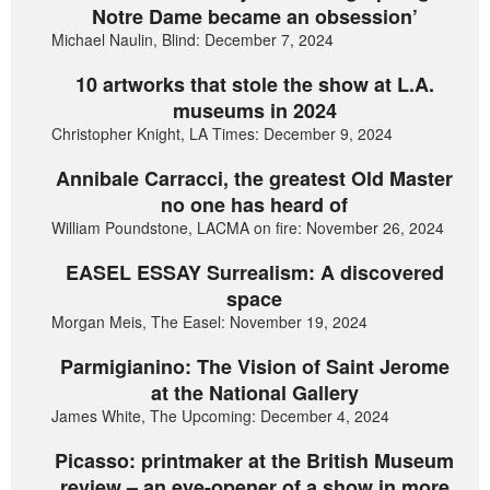
Notre Dame became an obsession’
Michael Naulin, Blind: December 7, 2024
10 artworks that stole the show at L.A.
museums in 2024
Christopher Knight, LA Times: December 9, 2024
Annibale Carracci, the greatest Old Master
no one has heard of
William Poundstone, LACMA on fire: November 26, 2024
EASEL ESSAY Surrealism: A discovered
space
Morgan Meis, The Easel: November 19, 2024
Parmigianino: The Vision of Saint Jerome
at the National Gallery
James White, The Upcoming: December 4, 2024
Picasso: printmaker at the British Museum
review – an eye-opener of a show in more