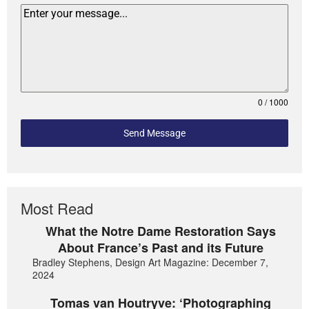
0 / 1000
Send Message
Most Read
What the Notre Dame Restoration Says
About France’s Past and its Future
Bradley Stephens, Design Art Magazine: December 7,
2024
Tomas van Houtryve: ‘Photographing