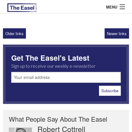
MENU
Older links
Newer links
ABOUT US
ARCHIVES
Get The Easel's Latest
EASEL ESSAYS
Sign up to receive our weekly e-newsletter
GUEST ESSAYS
MOST READ
What People Say About The Easel
Robert Cottrell