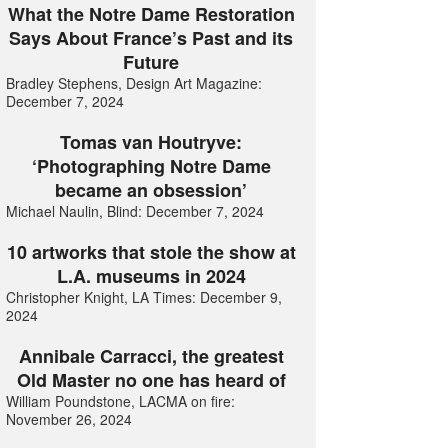
What the Notre Dame Restoration
Says About France’s Past and its
Future
Bradley Stephens, Design Art Magazine:
December 7, 2024
Tomas van Houtryve:
‘Photographing Notre Dame
became an obsession’
Michael Naulin, Blind: December 7, 2024
10 artworks that stole the show at
L.A. museums in 2024
Christopher Knight, LA Times: December 9,
2024
Annibale Carracci, the greatest
Old Master no one has heard of
William Poundstone, LACMA on fire:
November 26, 2024