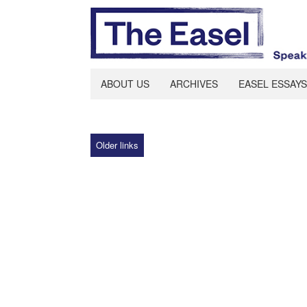
ABOUT US
ARCHIVES
EASEL ESSAYS
Older links