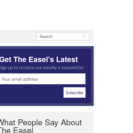
Get The Easel's Latest
Sign up to receive our weekly e-newsletter
What People Say About
The Easel