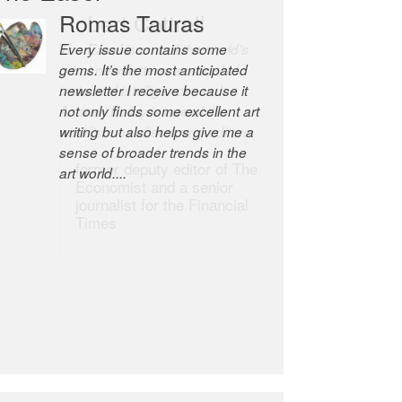
Robert Cottrell
The Easel is one of the world’s
great newsletters, a model of
taste and intelligence; and
Andrew Bailey is one of the
world’s most discerning editors.
former deputy editor of The
Economist and a senior
journalist for the Financial
Times