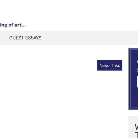
GUEST ESSAYS
Newer links