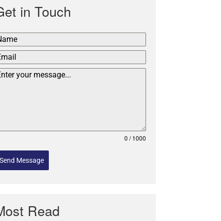
Get in Touch
0 / 1000
Send Message
Most Read