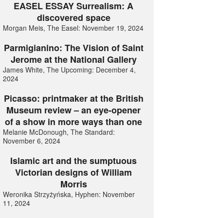
EASEL ESSAY Surrealism: A
discovered space
Morgan Meis, The Easel: November 19, 2024
Parmigianino: The Vision of Saint
Jerome at the National Gallery
James White, The Upcoming: December 4,
2024
Picasso: printmaker at the British
Museum review – an eye-opener
of a show in more ways than one
Melanie McDonough, The Standard:
November 6, 2024
Islamic art and the sumptuous
Victorian designs of William
Morris
Weronika Strzyżyńska, Hyphen: November
11, 2024